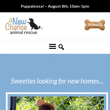
Puppaloosa! – August 8th, 10am-1pm
Skip
Skip
to
to
main
footer
A
Changing
content
New
Lives
Chance
Animal
...
Rescue
One
Tail
at
Sweeties looking for new homes...
Sweeties looking for new homes...
Sweeties looking for new homes...
Sweeties looking for new homes...
Sweeties looking for new homes...
Sweeties looking for new homes...
Sweeties looking for new homes...
Sweeties looking for new homes...
Sweeties looking for new homes...
Sweeties looking for new homes...
Sweeties looking for new homes...
Sweeties looking for new homes...
Sweeties looking for new homes...
Sweeties looking for new homes...
Sweeties looking for new homes...
Sweeties looking for new homes...
Sweeties looking for new homes...
Sweeties looking for new homes...
Sweeties looking for new homes...
Sweeties looking for new homes...
Sweeties looking for new homes...
Sweeties looking for new homes...
Sweeties looking for new homes...
Sweeties looking for new homes...
Sweeties looking for new homes...
Sweeties looking for new homes...
Sweeties looking for new homes...
Sweeties looking for new homes...
Sweeties looking for new homes...
Sweeties looking for new homes...
Sweeties looking for new homes...
Sweeties looking for new homes...
Sweeties looking for new homes...
Sweeties looking for new homes...
Sweeties looking for new homes...
Sweeties looking for new homes...
Sweeties looking for new homes...
Sweeties looking for new homes...
Sweeties looking for new homes...
Sweeties looking for new homes...
Sweeties looking for new homes...
Sweeties looking for new homes...
Sweeties looking for new homes...
Sweeties looking for new homes...
Sweeties looking for new homes...
Sweeties looking for new homes...
Sweeties looking for new homes...
Sweeties looking for new homes...
Sweeties looking for new homes...
Sweeties looking for new homes...
Sweeties looking for new homes...
Sweeties looking for new homes...
Don't Miss!
Don't Miss!
a
Time
...