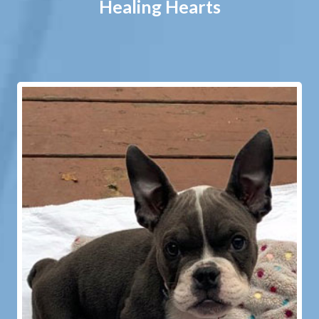
Healing Hearts