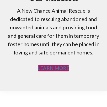
A New Chance Animal Rescue is
dedicated to rescuing abandoned and
unwanted animals and providing food
and general care for them in temporary
foster homes until they can be placed in
loving and safe permanent homes.
LEARN MORE