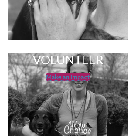
VOLUNTEER
Make an Impact