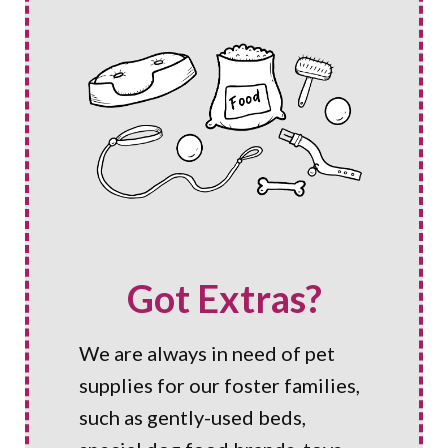
Got Extras?
We are always in need of pet
supplies for our foster families,
such as gently-used beds,