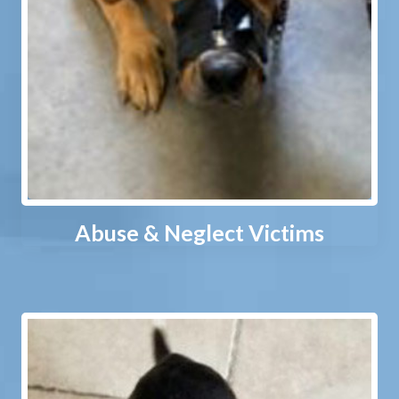
Abuse & Neglect Victims