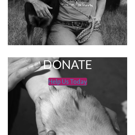
DONATE
Help Us Today