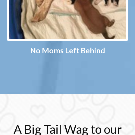
No Moms Left Behind
A Big Tail Wag to our