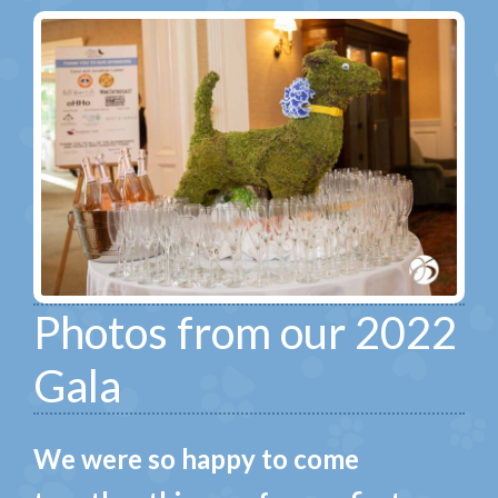
Photos from our 2022
Gala
We were so happy to come