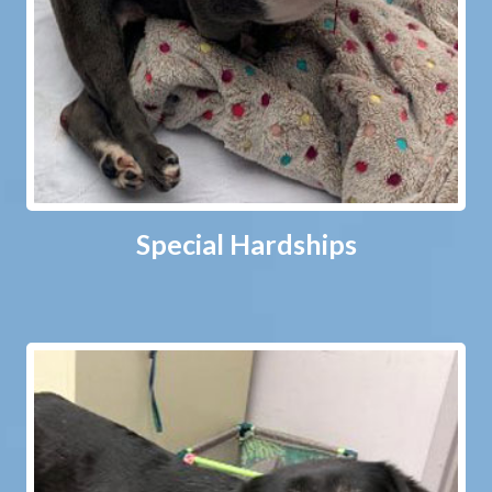
Special Hardships