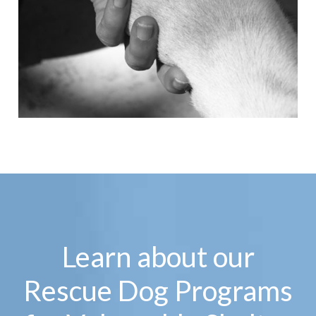
Learn about our
Rescue Dog Programs