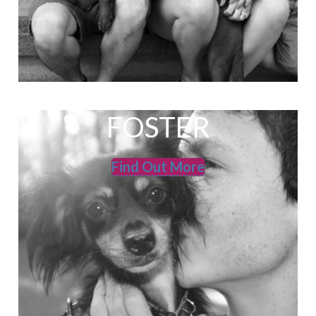
FOSTER
Find Out More