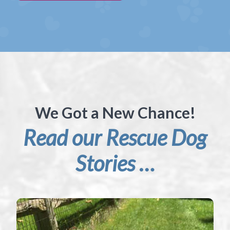
We Got a New Chance!
Read our Rescue Dog
Stories …