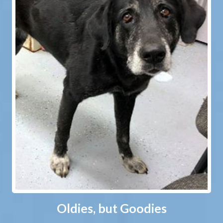
Oldies, but Goodies