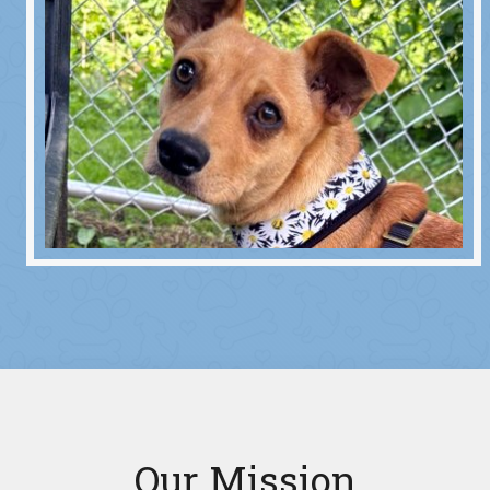
Our Mission