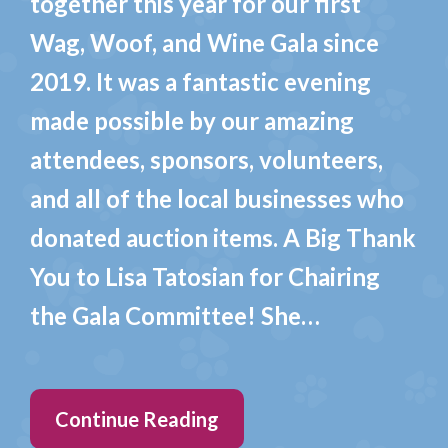
together this year for our first
Wag, Woof, and Wine Gala since
2019. It was a fantastic evening
made possible by our amazing
attendees, sponsors, volunteers,
and all of the local businesses who
donated auction items. A Big Thank
You to Lisa Tatosian for Chairing
the Gala Committee! She…
Continue Reading