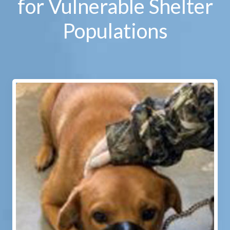
for Vulnerable Shelter
Populations