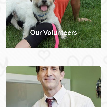
Our Volunteers