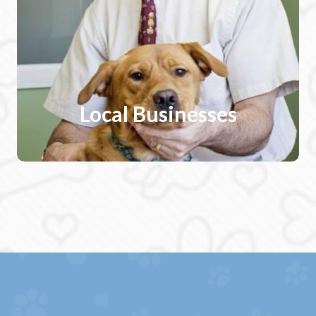
Local Businesses