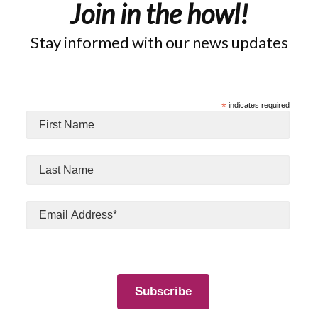
Join in the howl!
Stay informed with our news updates
*
indicates required