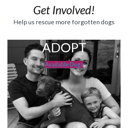
Get Involved!
Help us rescue more forgotten dogs
ADOPT
Available Dogs