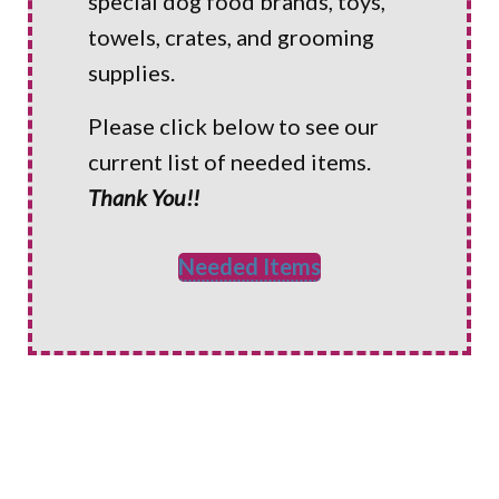
special dog food brands, toys,
towels, crates, and grooming
supplies.
Please click below to see our
current list of needed items.
Thank You!!
Needed Items