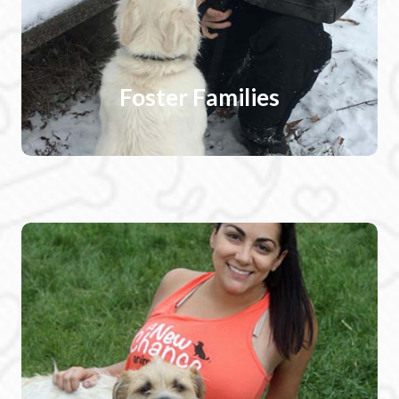
Foster Families