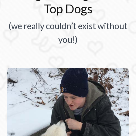
Top Dogs
(we really couldn’t exist without
you!)