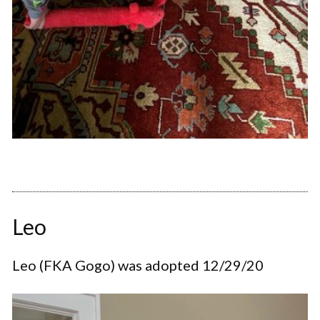
Leo
Leo (FKA Gogo) was adopted 12/29/20