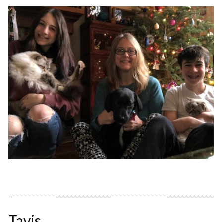
Tavis