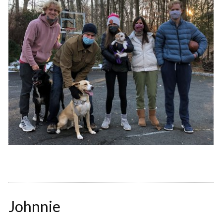
Johnnie