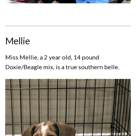
Mellie
Miss Mellie, a 2 year old, 14 pound
Doxie/Beagle mix, is a true southern belle.