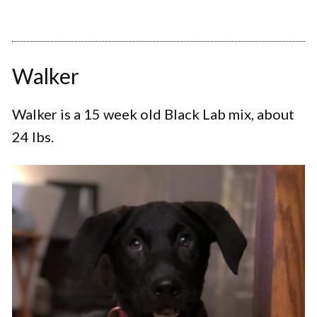
Walker
Walker is a 15 week old Black Lab mix, about
24 lbs.