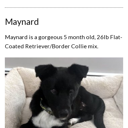
Maynard
Maynard is a gorgeous 5 month old, 26lb Flat-
Coated Retriever/Border Collie mix.