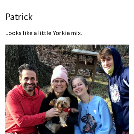
Patrick
Looks like a little Yorkie mix!