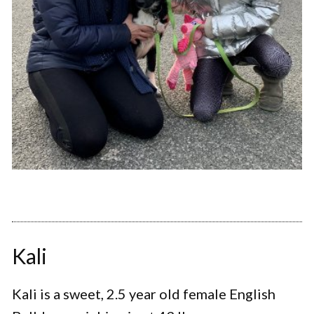
Kali
Kali is a sweet, 2.5 year old female English