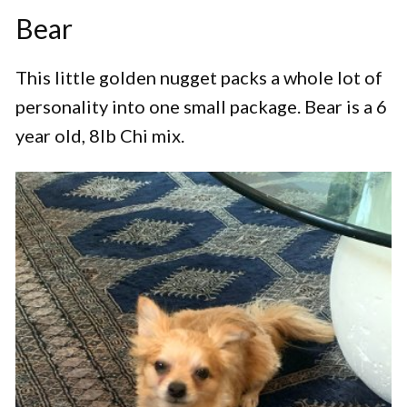
Bear
This little golden nugget packs a whole lot of
personality into one small package. Bear is a 6
year old, 8lb Chi mix.