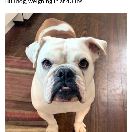
Bulldog, weighing in at 43 lbs.