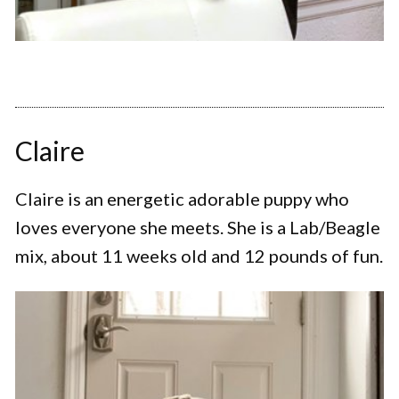
Claire
Claire is an energetic adorable puppy who
loves everyone she meets. She is a Lab/Beagle
mix, about 11 weeks old and 12 pounds of fun.