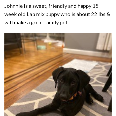
Johnnie is a sweet, friendly and happy 15
week old Lab mix puppy who is about 22 lbs &
will make a great family pet.