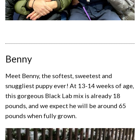
Benny
Meet Benny, the softest, sweetest and
snuggliest puppy ever! At 13-14 weeks of age,
this gorgeous Black Lab mix is already 18
pounds, and we expect he will be around 65
pounds when fully grown.