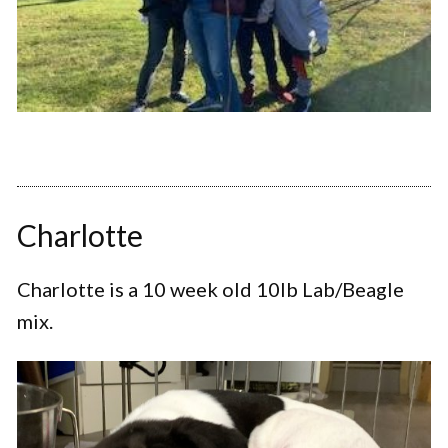
Charlotte
Charlotte is a 10 week old 10lb Lab/Beagle
mix.