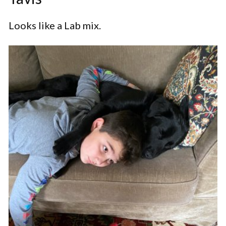
Looks like a Lab mix.