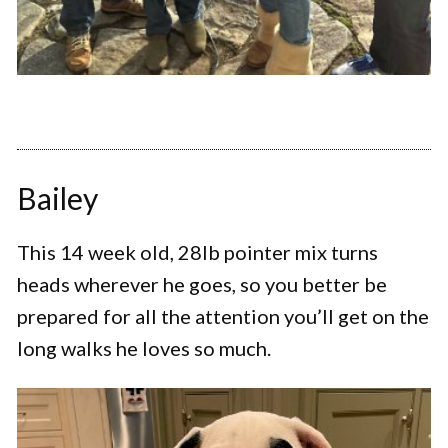
Bailey
This 14 week old, 28lb pointer mix turns
heads wherever he goes, so you better be
prepared for all the attention you’ll get on the
long walks he loves so much.