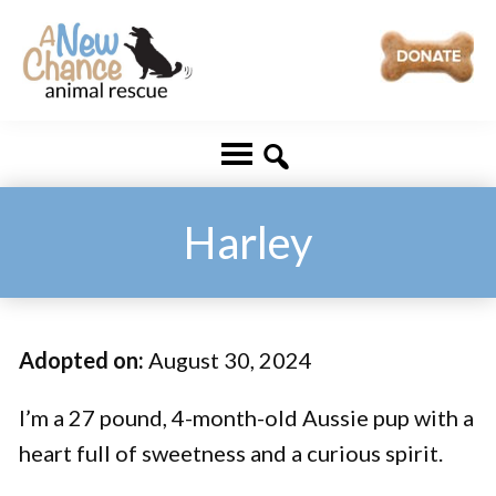
Skip
Skip
to
to
main
footer
A
Changing
content
New
Lives
Chance
Animal
...
Rescue
One
Harley
Tail
at
a
Adopted on:
August 30, 2024
Time
...
I’m a 27 pound, 4-month-old Aussie pup with a
heart full of sweetness and a curious spirit.