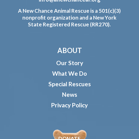
A New Chance Animal Rescue is a 501(c)(3)
nonprofit organization and a New York
State Registered Rescue (RR270).
ABOUT
Our Story
What We Do
Special Rescues
News
Privacy Policy
DONATE