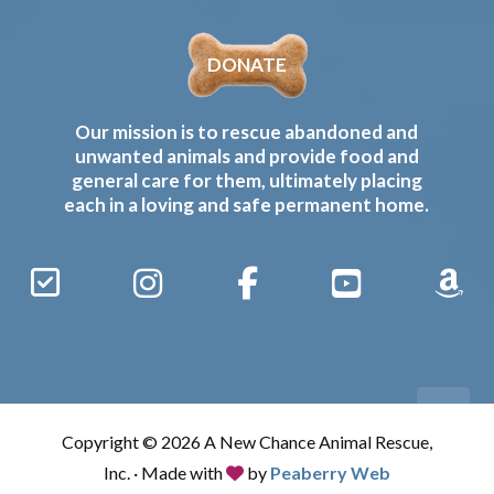
DONATE
Our mission is to rescue abandoned and
unwanted animals and provide food and
general care for them, ultimately placing
each in a loving and safe permanent home.
Sign
Instagram
Facebook
YouTube
Amaz
Up
Gives
to
Receive
our
Copyright © 2026 A New Chance Animal Rescue,
Updates
Inc. · Made with
by
Peaberry Web