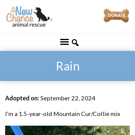
Skip
Skip
to
to
main
footer
A
Changing
content
New
Lives
Chance
Animal
...
Rescue
One
Rain
Tail
at
a
Adopted on:
September 22, 2024
Time
...
I’m a 1.5-year-old Mountain Cur/Collie mix