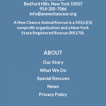
Bedford Hills, New York 10507
914-205-7066
info@anewchancear.org
A New Chance Animal Rescue is a 501(c)(3)
nonprofit organization and a New York
State Registered Rescue (RR270).
ABOUT
Our Story
What We Do
Special Rescues
News
Privacy Policy