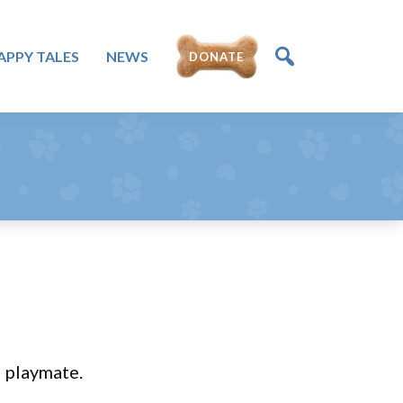
APPY TALES
NEWS
DONATE
d playmate.