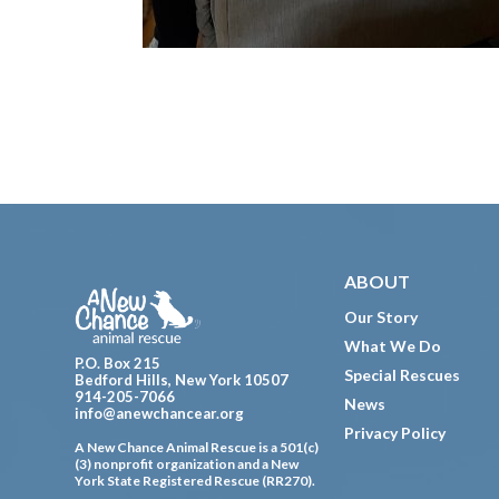
Footer
ABOUT
Our Story
What We Do
P.O. Box 215
Special Rescues
Bedford Hills, New York 10507
914-205-7066
News
info@anewchancear.org
Privacy Policy
A New Chance Animal Rescue is a 501(c)
(3) nonprofit organization and a New
York State Registered Rescue (RR270).