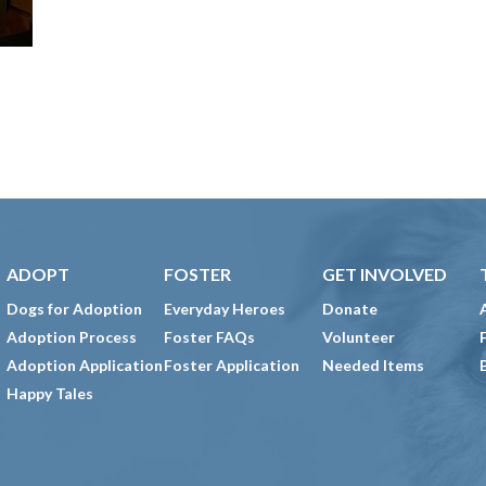
ADOPT
FOSTER
GET INVOLVED
Dogs for Adoption
Everyday Heroes
Donate
Adoption Process
Foster FAQs
Volunteer
Adoption Application
Foster Application
Needed Items
Happy Tales