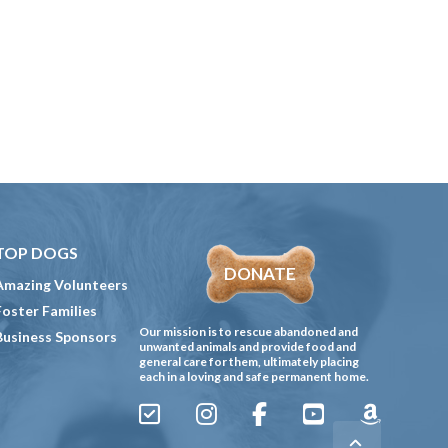
TOP DOGS
DONATE
Amazing Volunteers
Foster Families
Our mission is to rescue abandoned and
Business Sponsors
unwanted animals and provide food and
general care for them, ultimately placing
each in a loving and safe permanent home.
Sign
Instagram
Facebook
YouTube
Amazon
Up
Gives