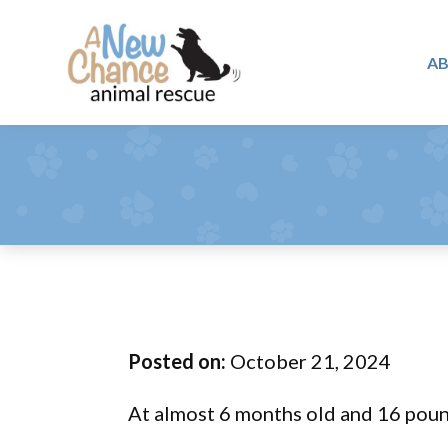
Skip
Skip
Skip
to
to
to
A
primary
main
footer
A
navigation
content
Changing
New
Lives
Chance
Animal
...
Rescue
One
Tail
at
a
Time
Posted on:
October 21, 2024
...
At almost 6 months old and 16 pound