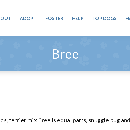
BOUT
ADOPT
FOSTER
HELP
TOP DOGS
H
Bree
s, terrier mix Bree is equal parts, snuggle bug an