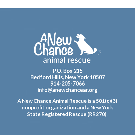
Footer
P.O. Box 215
Bedford Hills, New York 10507
914-205-7066
info@anewchancear.org
A New Chance Animal Rescue is a 501(c)(3)
nonprofit organization and a New York
State Registered Rescue (RR270).