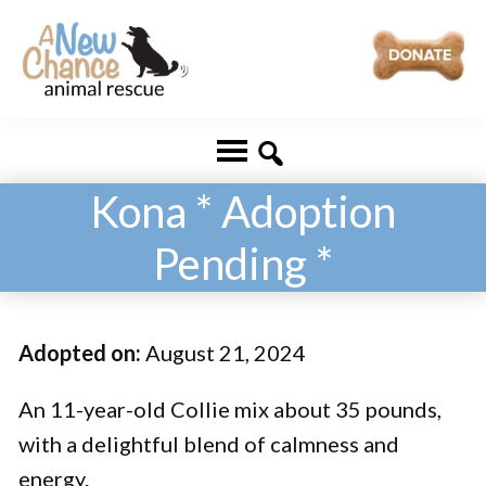
Skip
Skip
to
to
main
footer
A
Changing
content
New
Lives
Chance
Animal
...
Rescue
Kona * Adoption
One
Pending *
Tail
at
a
Adopted on:
August 21, 2024
Time
...
An 11-year-old Collie mix about 35 pounds,
with a delightful blend of calmness and
energy.