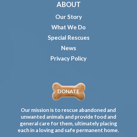
ABOUT
Our Story
What We Do
Special Rescues
News
Privacy Policy
DONATE
Our mission is to rescue abandoned and
unwanted animals and provide food and
general care for them, ultimately placing
each in a loving and safe permanent home.