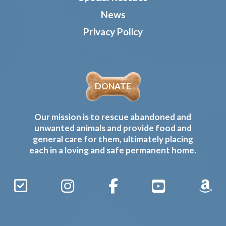
News
Privacy Policy
DONATE
Our mission is to rescue abandoned and
unwanted animals and provide food and
general care for them, ultimately placing
each in a loving and safe permanent home.
Sign
Instagram
Facebook
YouTube
Amaz
Up
Gives
to