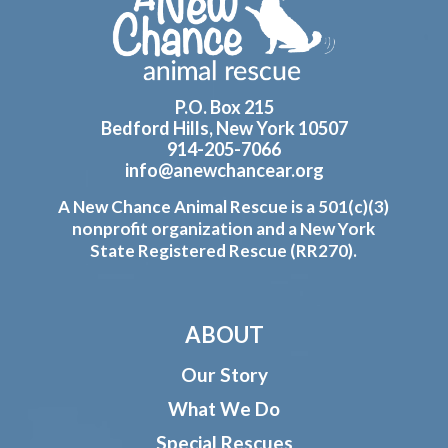
P.O. Box 215
Bedford Hills, New York 10507
914-205-7066
info@anewchancear.org
A New Chance Animal Rescue is a 501(c)(3)
nonprofit organization and a New York
State Registered Rescue (RR270).
ABOUT
Our Story
What We Do
Special Rescues