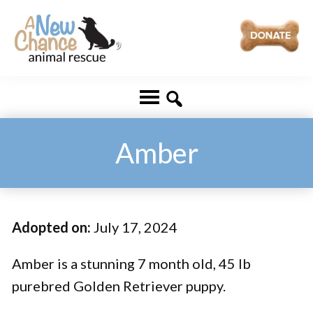
Skip
Skip
to
to
main
footer
A
Changing
content
New
Lives
Chance
Animal
...
Rescue
One
Amber
Tail
at
a
Adopted on:
July 17, 2024
Time
...
Amber is a stunning 7 month old, 45 lb
purebred Golden Retriever puppy.