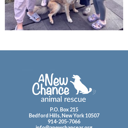
Footer
P.O. Box 215
Bedford Hills, New York 10507
914-205-7066
info@anewchancear.org