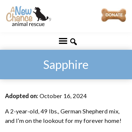
Skip
Skip
to
to
main
footer
A
Changing
content
New
Lives
Chance
Animal
...
Rescue
One
Sapphire
Tail
at
a
Adopted on:
October 16, 2024
Time
...
A 2-year-old, 49 lbs., German Shepherd mix,
and I’m on the lookout for my forever home!