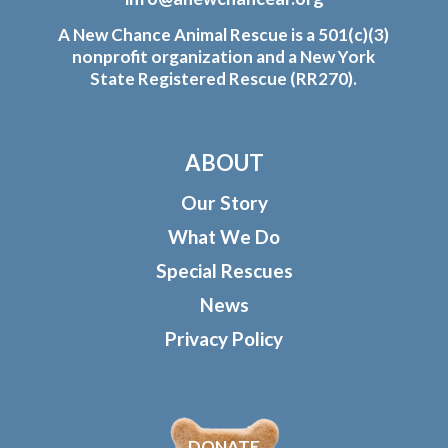
A New Chance Animal Rescue is a 501(c)(3)
nonprofit organization and a New York
State Registered Rescue (RR270).
ABOUT
Our Story
What We Do
Special Rescues
News
Privacy Policy
DONATE