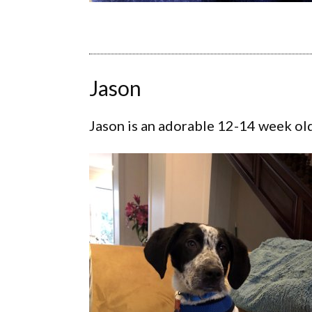
Jason
Jason is an adorable 12-14 week ol