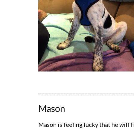
Mason
Mason is feeling lucky that he will f