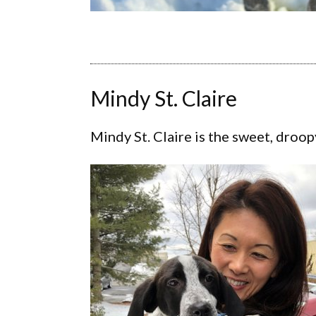
Mindy St. Claire
Mindy St. Claire is the sweet, droop