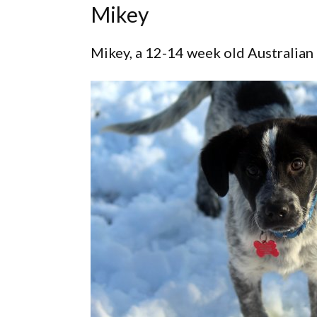
Mikey
Mikey, a 12-14 week old Australian 