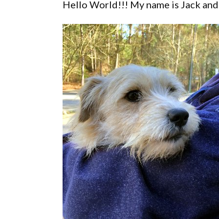
Hello World!!! My name is Jack and 