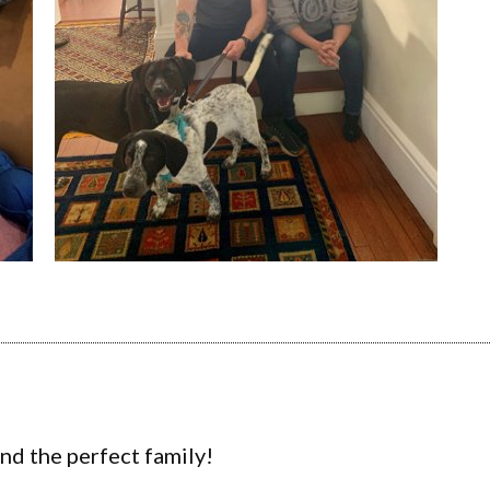
ind the perfect family!