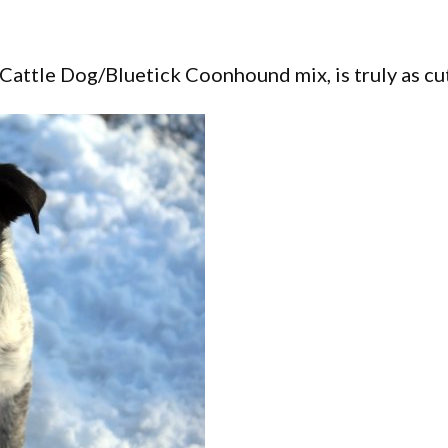
Cattle Dog/Bluetick Coonhound mix, is truly as cu