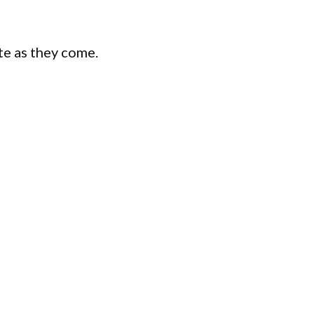
te as they come.