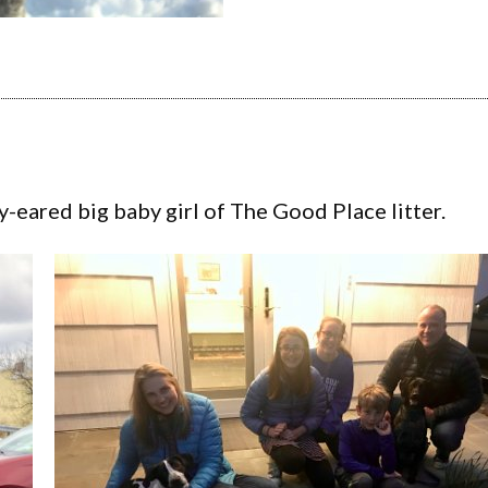
y-eared big baby girl of The Good Place litter.