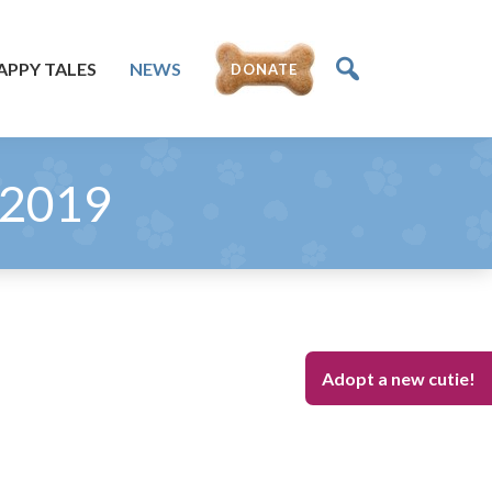
APPY TALES
NEWS
DONATE
 2019
Adopt a new cutie!