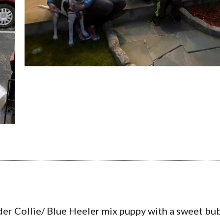
der Collie/ Blue Heeler mix puppy with a sweet bub