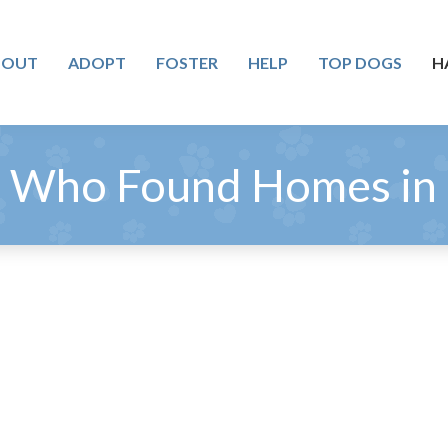
BOUT
ADOPT
FOSTER
HELP
TOP DOGS
H
 Who Found Homes in