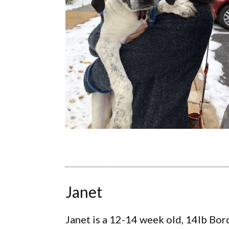
Janet
Janet is a 12-14 week old, 14lb Bor