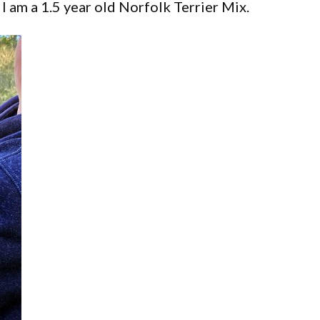
I am a 1.5 year old Norfolk Terrier Mix.