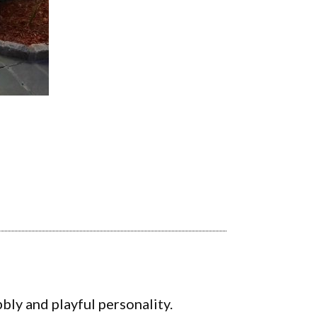
bly and playful personality.