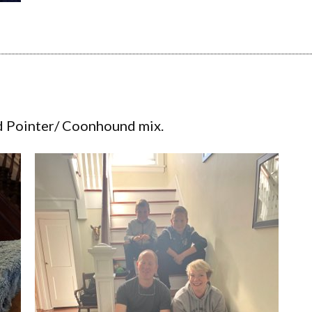
d Pointer/ Coonhound mix.