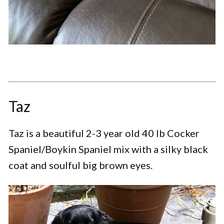
Taz
Taz is a beautiful 2-3 year old 40 lb Cocker
Spaniel/Boykin Spaniel mix with a silky black
coat and soulful big brown eyes.