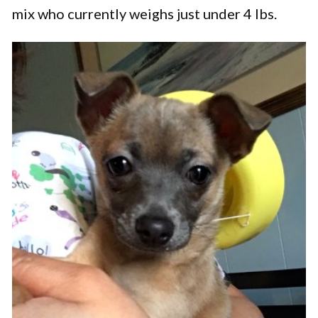
mix who currently weighs just under 4 lbs.