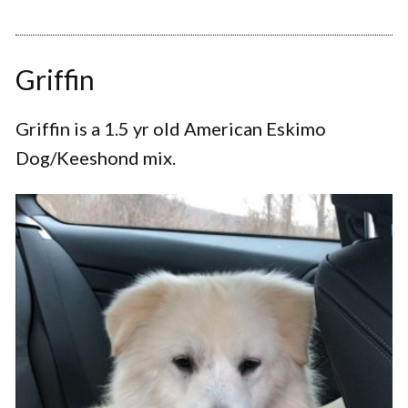
Griffin
Griffin is a 1.5 yr old American Eskimo
Dog/Keeshond mix.