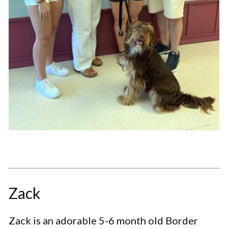
Zack
Zack is an adorable 5-6 month old Border