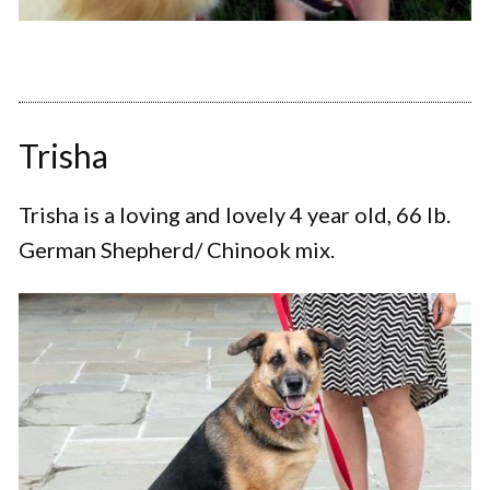
Trisha
Trisha is a loving and lovely 4 year old, 66 lb.
German Shepherd/ Chinook mix.