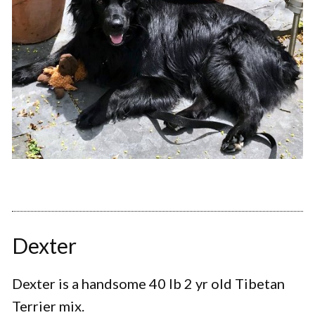
Dexter
Dexter is a handsome 40 lb 2 yr old Tibetan
Terrier mix.