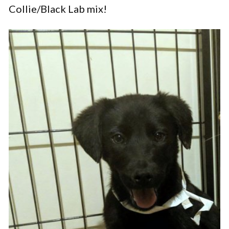
Collie/Black Lab mix!