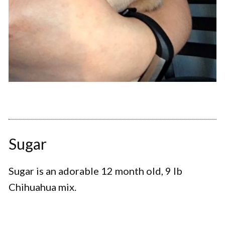
Sugar
Sugar is an adorable 12 month old, 9 lb
Chihuahua mix.