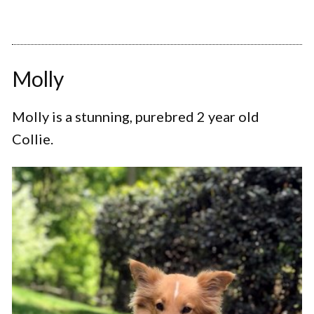
Molly
Molly is a stunning, purebred 2 year old
Collie.