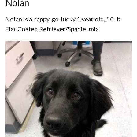
Nolan
Nolan is a happy-go-lucky 1 year old, 50 lb.
Flat Coated Retriever/Spaniel mix.