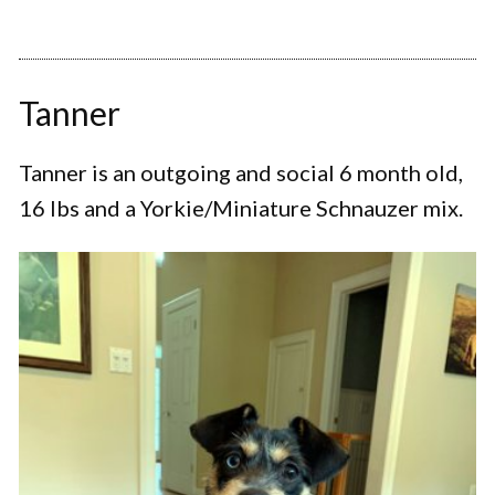
Tanner
Tanner is an outgoing and social 6 month old,
16 lbs and a Yorkie/Miniature Schnauzer mix.