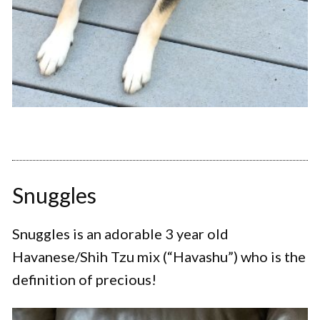
Snuggles
Snuggles is an adorable 3 year old
Havanese/Shih Tzu mix (“Havashu”) who is the
definition of precious!