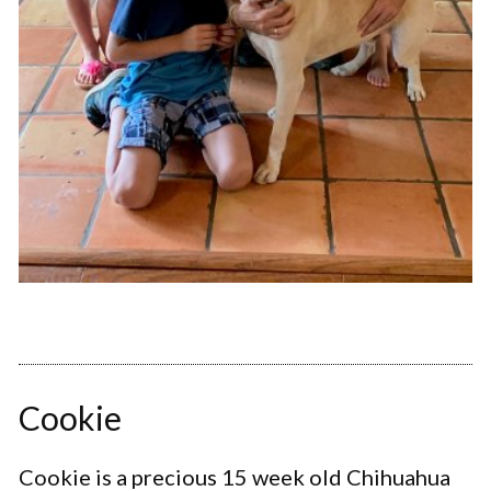
Cookie
Cookie is a precious 15 week old Chihuahua