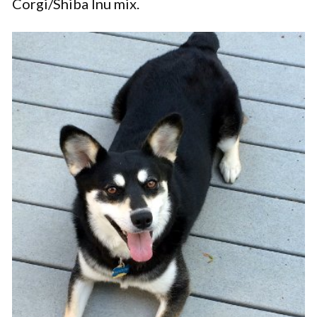
Corgi/Shiba Inu mix.