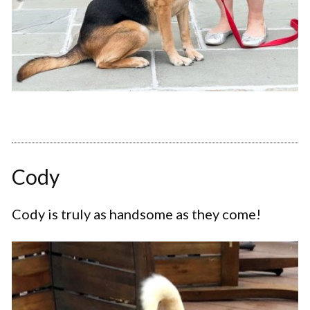
Cody
Cody is truly as handsome as they come!