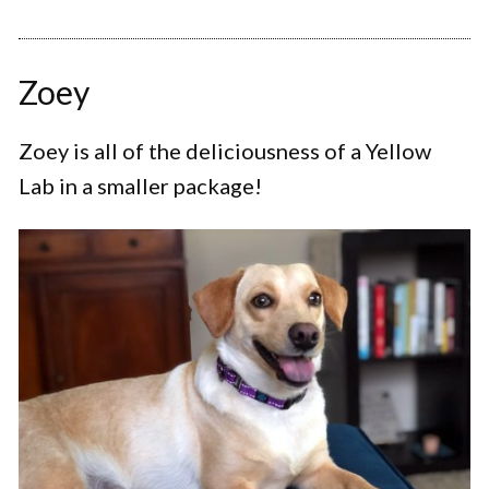
Zoey
Zoey is all of the deliciousness of a Yellow
Lab in a smaller package!