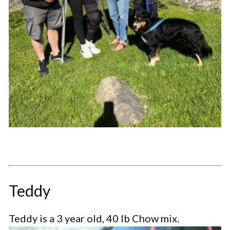
Teddy
Teddy is a 3 year old, 40 lb Chow mix.