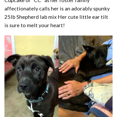
affectionately calls her is an adorably spunky
25lb Shepherd lab mix Her cute little ear tilt
is sure to melt your heart!