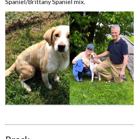
Spaniel/Brittany Spaniel mix.