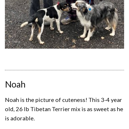
Noah
Noah is the picture of cuteness! This 3-4 year
old, 26 lb Tibetan Terrier mix is as sweet as he
is adorable.