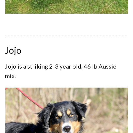
Jojo
Jojo is a striking 2-3 year old, 46 lb Aussie
mix.