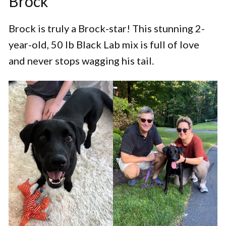
Brock
Brock is truly a Brock-star! This stunning 2-
year-old, 50 lb Black Lab mix is full of love
and never stops wagging his tail.