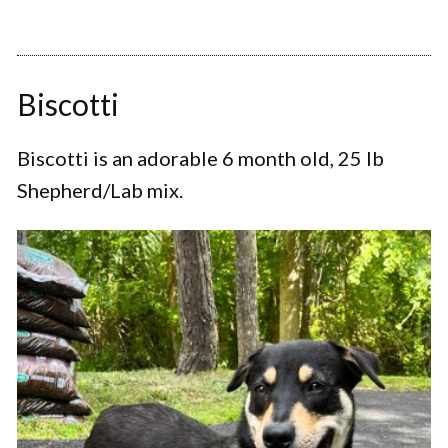
Biscotti
Biscotti is an adorable 6 month old, 25 lb
Shepherd/Lab mix.