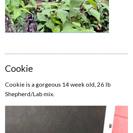
Cookie
Cookie is a gorgeous 14 week old, 26 lb
Shepherd/Lab mix.