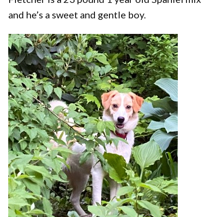
and he’s a sweet and gentle boy.