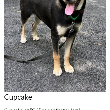
Cupcake
Cupcake or “CC” as her foster family