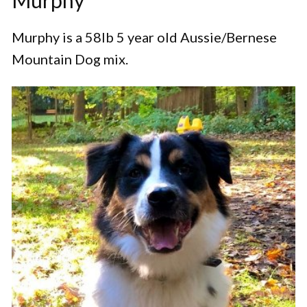
Murphy
Murphy is a 58lb 5 year old Aussie/Bernese
Mountain Dog mix.