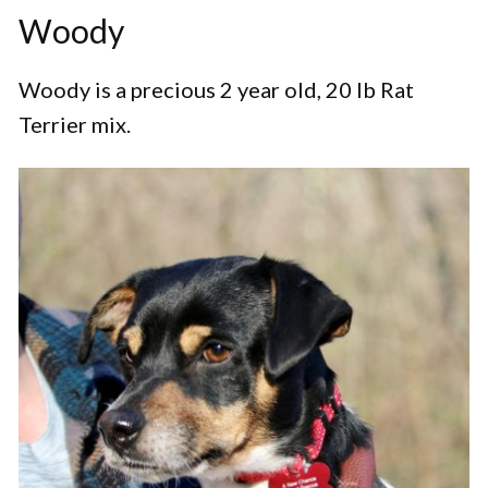
Woody
Woody is a precious 2 year old, 20 lb Rat
Terrier mix.