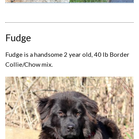
Fudge
Fudge is a handsome 2 year old, 40 lb Border
Collie/Chow mix.