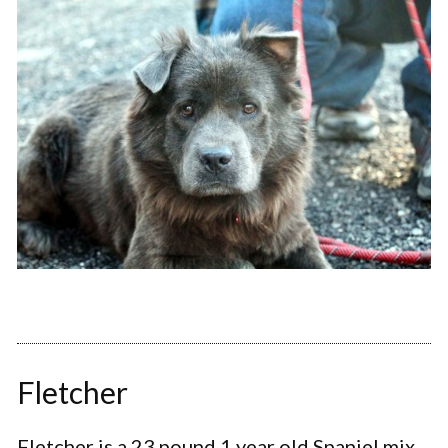
Fletcher
Fletcher is a 23 pound 1 year old Spaniel mix