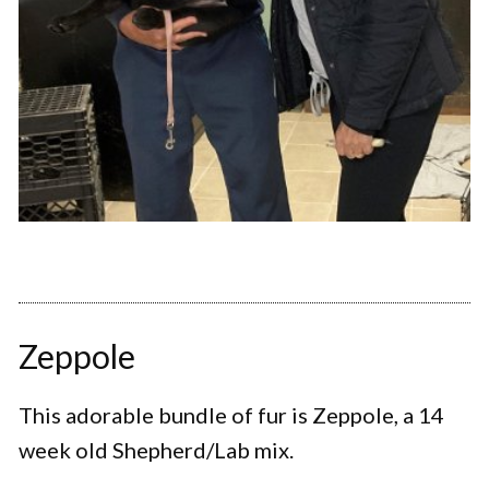
Zeppole
This adorable bundle of fur is Zeppole, a 14
week old Shepherd/Lab mix.