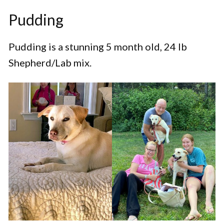
Pudding
Pudding is a stunning 5 month old, 24 lb
Shepherd/Lab mix.