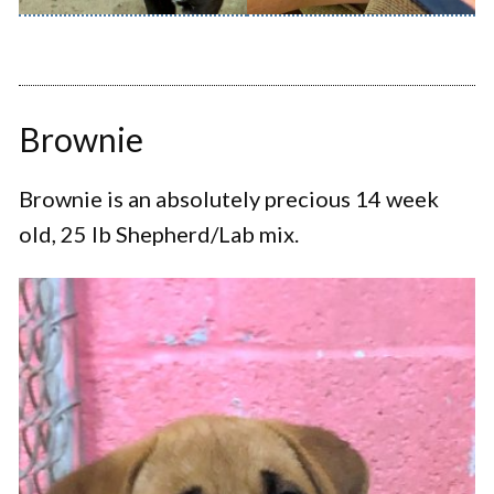
Brownie
Brownie is an absolutely precious 14 week
old, 25 lb Shepherd/Lab mix.