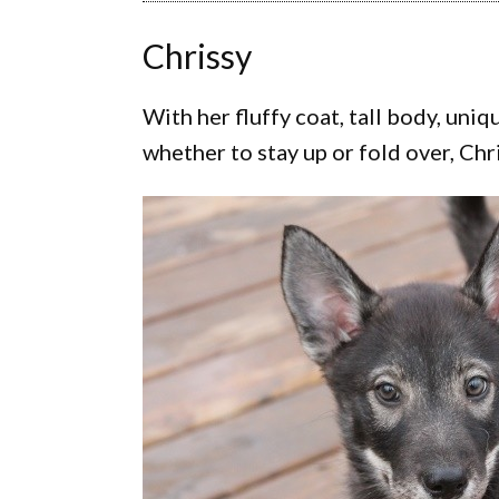
Chrissy
With her fluffy coat, tall body, uni
whether to stay up or fold over, Chri