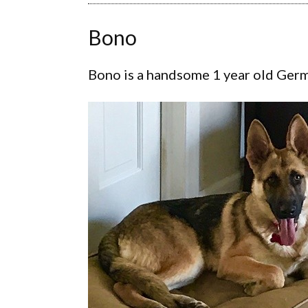
Bono
Bono is a handsome 1 year old Germa