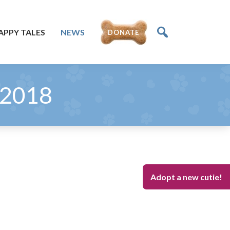
APPY TALES
NEWS
DONATE
 2018
Adopt a new cutie!