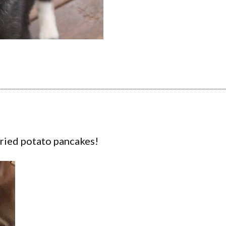
 fried potato pancakes!