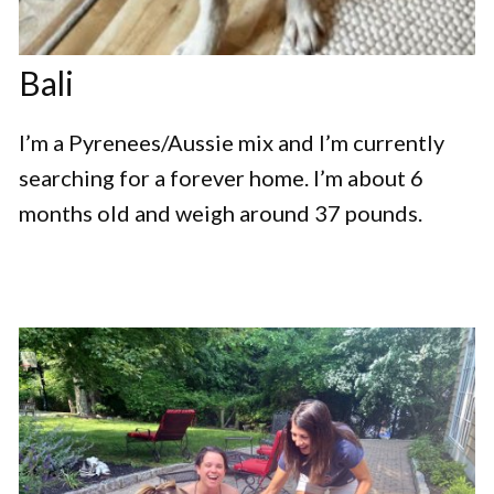
Bali
I’m a Pyrenees/Aussie mix and I’m currently
searching for a forever home. I’m about 6
months old and weigh around 37 pounds.