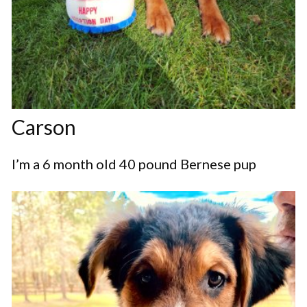
Carson
I’m a 6 month old 40 pound Bernese pup