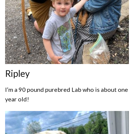
Ripley
I’m a 90 pound purebred Lab who is about one
year old!