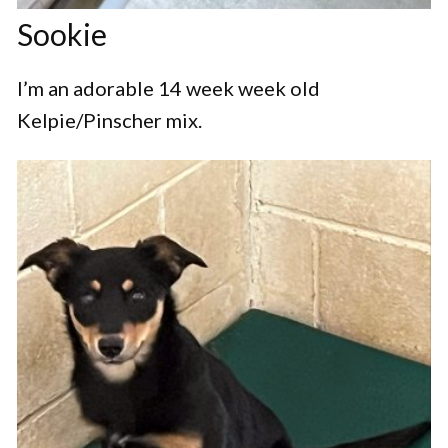
Sookie
I’m an adorable 14 week week old
Kelpie/Pinscher mix.