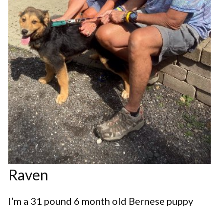
Raven
I’m a 31 pound 6 month old Bernese puppy