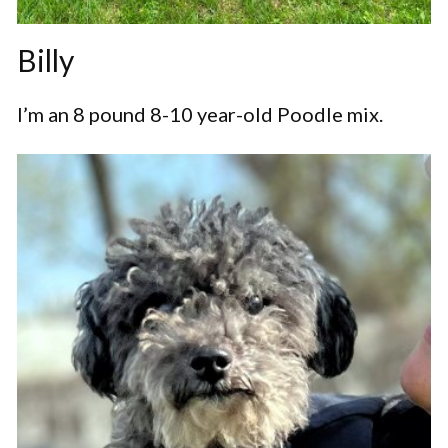
Billy
I’m an 8 pound 8-10 year-old Poodle mix.