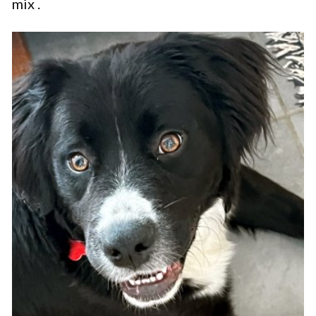
mix .