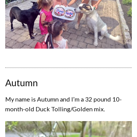
Autumn
My name is Autumn and I’m a 32 pound 10-
month-old Duck Tolling/Golden mix.