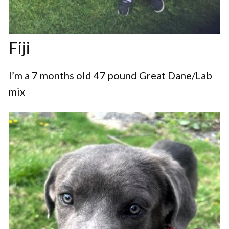
Fiji
I’m a 7 months old 47 pound Great Dane/Lab
mix