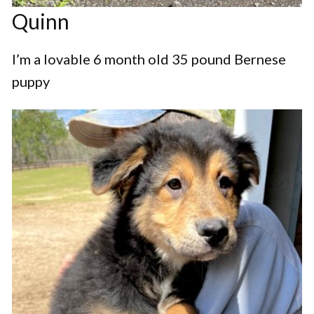
Quinn
I’m a lovable 6 month old 35 pound Bernese
puppy