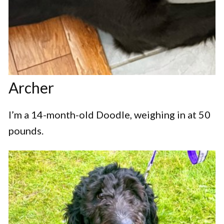
Archer
I’m a 14-month-old Doodle, weighing in at 50
pounds.