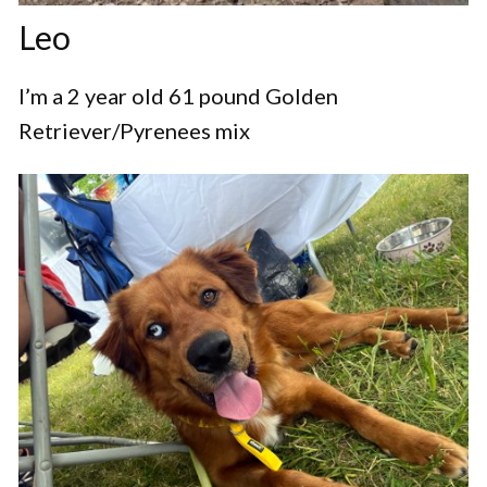
Leo
I’m a 2 year old 61 pound Golden
Retriever/Pyrenees mix