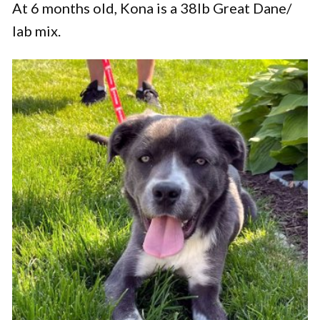
At 6 months old, Kona is a 38lb Great Dane/
lab mix.