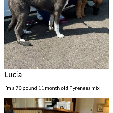
Lucia
I’m a 70 pound 11 month old Pyrenees mix