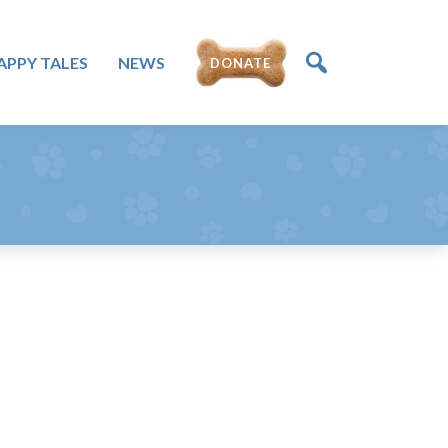
APPY TALES
NEWS
DONATE