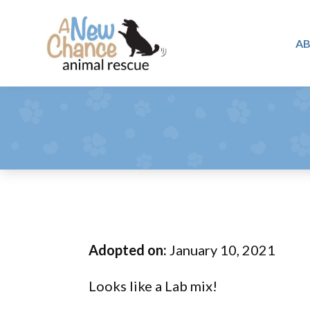
Skip
Skip
Skip
to
to
to
A
primary
main
footer
A
navigation
content
Changing
New
Lives
Chance
Animal
...
Rescue
One
Tail
at
a
Time
Adopted on:
January 10, 2021
...
Looks like a Lab mix!