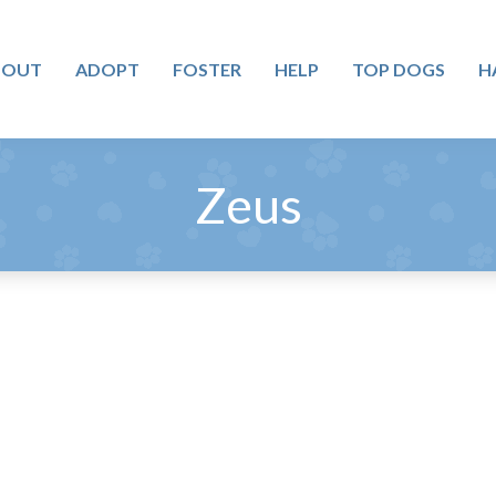
BOUT
ADOPT
FOSTER
HELP
TOP DOGS
H
Zeus