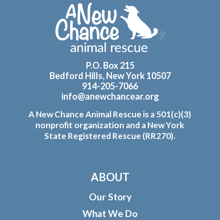
Footer
P.O. Box 215
Bedford Hills, New York 10507
914-205-7066
info@anewchancear.org
A New Chance Animal Rescue is a 501(c)(3)
nonprofit organization and a New York
State Registered Rescue (RR270).
ABOUT
Our Story
What We Do