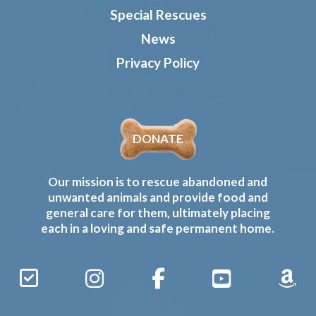
Special Rescues
News
Privacy Policy
DONATE
Our mission is to rescue abandoned and
unwanted animals and provide food and
general care for them, ultimately placing
each in a loving and safe permanent home.
Sign
Instagram
Facebook
YouTube
Amaz
Up
Gives