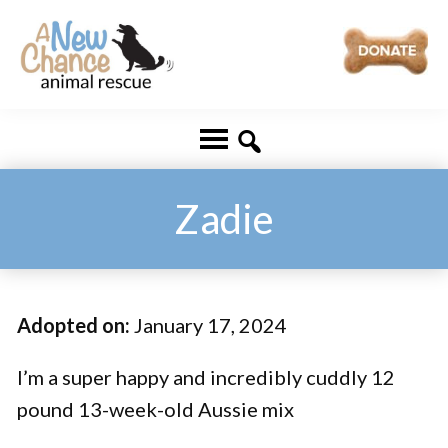
Skip
Skip
to
to
main
footer
A
Changing
content
New
Lives
Chance
Animal
...
Rescue
One
Zadie
Tail
at
a
Adopted on:
January 17, 2024
Time
...
I’m a super happy and incredibly cuddly 12
pound 13-week-old Aussie mix