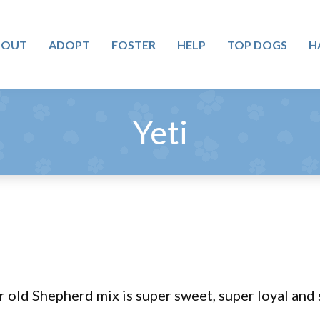
BOUT
ADOPT
FOSTER
HELP
TOP DOGS
H
Yeti
r old Shepherd mix is super sweet, super loyal and 