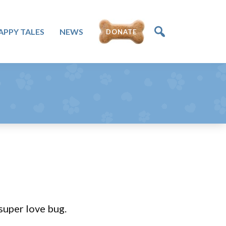
APPY TALES
NEWS
DONATE
super love bug.