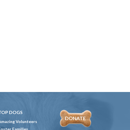
TOP DOGS
DONATE
Amazing Volunteers
Foster Families