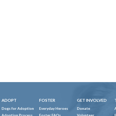
ADOPT
FOSTER
GET INVOLVED
Dogs for Adoption
Everyday Heroes
Donate
Adoption Process
Foster FAQs
Volunteer