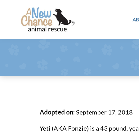
Skip
Skip
Skip
to
to
to
A
primary
main
footer
A
navigation
content
Changing
New
Lives
Chance
Animal
...
Rescue
One
Tail
at
a
Time
Adopted on:
September 17, 2018
...
Yeti (AKA Fonzie) is a 43 pound, yea