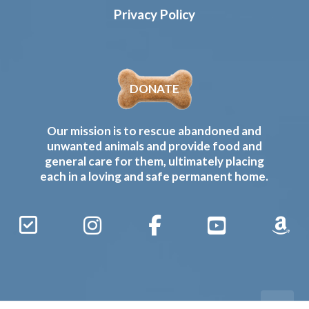
Privacy Policy
DONATE
Our mission is to rescue abandoned and
unwanted animals and provide food and
general care for them, ultimately placing
each in a loving and safe permanent home.
Sign
Instagram
Facebook
YouTube
Amaz
Up
Gives
to
Receive