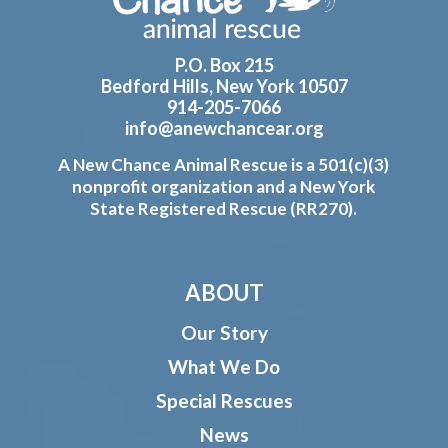
P.O. Box 215
Bedford Hills, New York 10507
914-205-7066
info@anewchancear.org
A New Chance Animal Rescue is a 501(c)(3)
nonprofit organization and a New York
State Registered Rescue (RR270).
ABOUT
Our Story
What We Do
Special Rescues
News