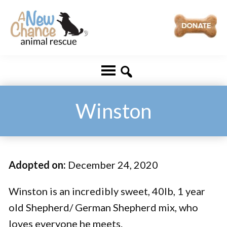
Skip
Skip
to
to
main
footer
A
Changing
content
New
Lives
Chance
Animal
...
Rescue
One
Winston
Tail
at
a
Adopted on:
December 24, 2020
Time
...
Winston is an incredibly sweet, 40lb, 1 year
old Shepherd/ German Shepherd mix, who
loves everyone he meets.