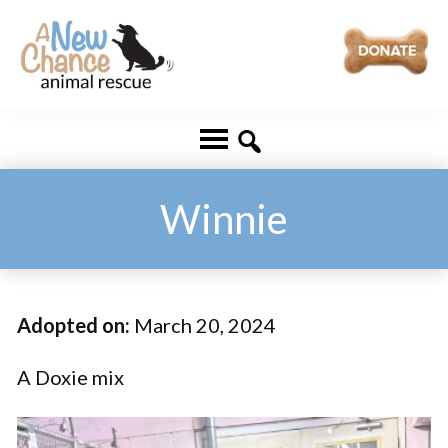
Skip
Skip
to
to
main
footer
A
Changing
content
New
Lives
Chance
Animal
...
Rescue
One
Winnie
Tail
at
a
Adopted on:
March 20, 2024
Time
...
A Doxie mix