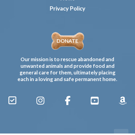
Privacy Policy
DONATE
Our mission is to rescue abandoned and
unwanted animals and provide food and
general care for them, ultimately placing
each in a loving and safe permanent home.
Sign
Instagram
Facebook
YouTube
Amaz
Up
Gives
to
Receive