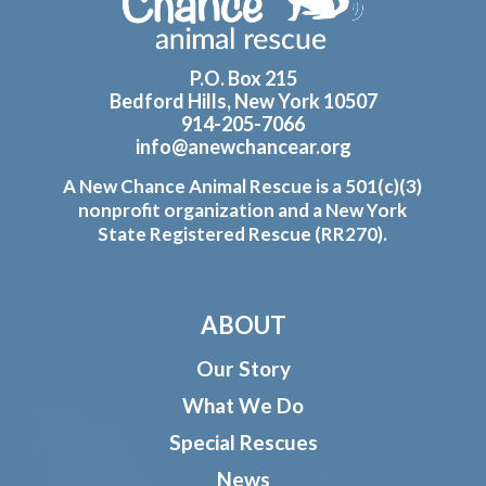
P.O. Box 215
Bedford Hills, New York 10507
914-205-7066
info@anewchancear.org
A New Chance Animal Rescue is a 501(c)(3)
nonprofit organization and a New York
State Registered Rescue (RR270).
ABOUT
Our Story
What We Do
Special Rescues
News