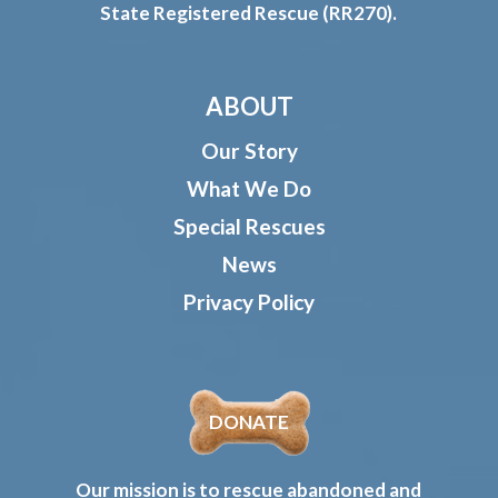
State Registered Rescue (RR270).
ABOUT
Our Story
What We Do
Special Rescues
News
Privacy Policy
DONATE
Our mission is to rescue abandoned and