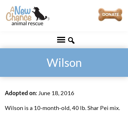
Skip
Skip
to
to
main
footer
A
Changing
content
New
Lives
Chance
Animal
...
Rescue
One
Wilson
Tail
at
a
Adopted on:
June 18, 2016
Time
...
Wilson is a 10-month-old, 40 lb. Shar Pei mix.