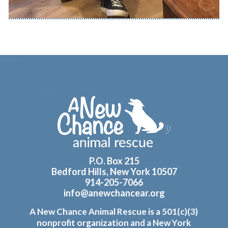
Footer
P.O. Box 215
Bedford Hills, New York 10507
914-205-7066
info@anewchancear.org
A New Chance Animal Rescue is a 501(c)(3)
nonprofit organization and a New York