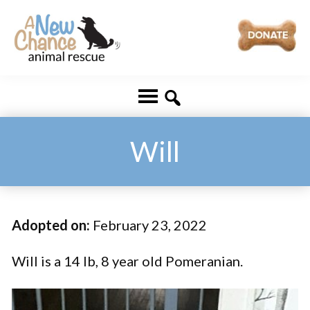
Skip
Skip
to
to
main
footer
A
Changing
content
New
Lives
Chance
Animal
...
Rescue
One
Will
Tail
at
a
Adopted on:
February 23, 2022
Time
...
Will is a 14 lb, 8 year old Pomeranian.