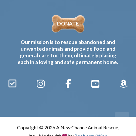
DONATE
Our mission is to rescue abandoned and
unwanted animals and provide food and
general care for them, ultimately placing
each in a loving and safe permanent home.
Sign
Instagram
Facebook
YouTube
Amaz
Up
Gives
to
Receive
our
Copyright © 2026 A New Chance Animal Rescue,
Updates
Inc. · Made with
by
Peaberry Web