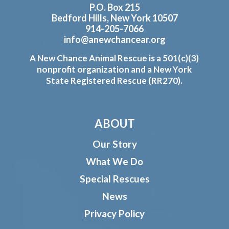
P.O. Box 215
Bedford Hills, New York 10507
914-205-7066
info@anewchancear.org
A New Chance Animal Rescue is a 501(c)(3)
nonprofit organization and a New York
State Registered Rescue (RR270).
ABOUT
Our Story
What We Do
Special Rescues
News
Privacy Policy