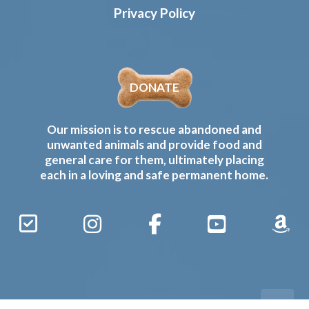
Privacy Policy
DONATE
Our mission is to rescue abandoned and
unwanted animals and provide food and
general care for them, ultimately placing
each in a loving and safe permanent home.
Sign
Instagram
Facebook
YouTube
Amaz
Up
Gives
to
Receive