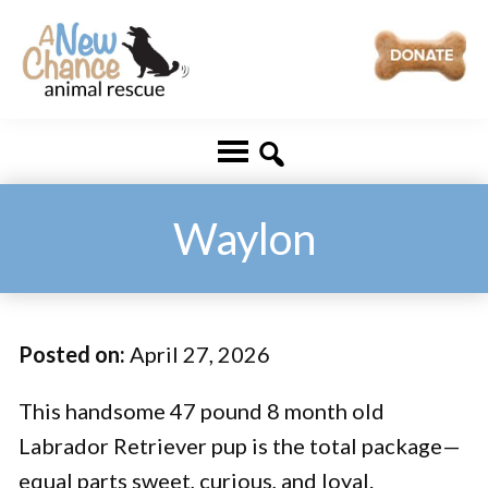
Skip
Skip
to
to
main
footer
A
Changing
content
New
Lives
Chance
Animal
...
Rescue
One
Waylon
Tail
at
a
Posted on:
April 27, 2026
Time
...
This handsome 47 pound 8 month old
Labrador Retriever pup is the total package—
equal parts sweet, curious, and loyal.