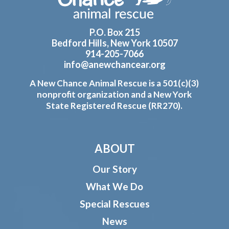
P.O. Box 215
Bedford Hills, New York 10507
914-205-7066
info@anewchancear.org
A New Chance Animal Rescue is a 501(c)(3)
nonprofit organization and a New York
State Registered Rescue (RR270).
ABOUT
Our Story
What We Do
Special Rescues
News