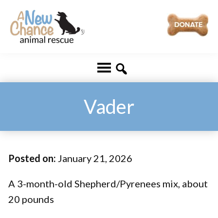
Skip
Skip
to
to
main
footer
A
Changing
content
New
Lives
Chance
Animal
...
Rescue
One
Vader
Tail
at
a
Posted on:
January 21, 2026
Time
...
A 3-month-old Shepherd/Pyrenees mix, about
20 pounds