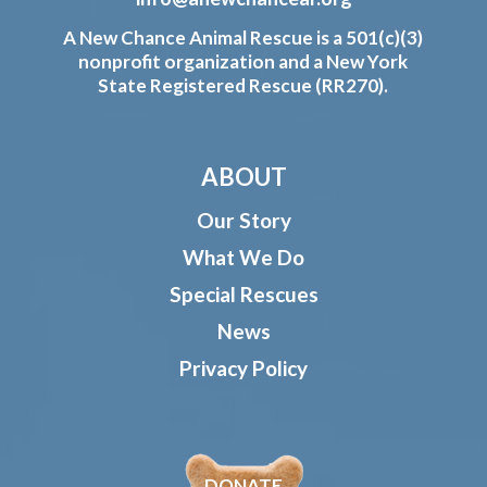
A New Chance Animal Rescue is a 501(c)(3)
nonprofit organization and a New York
State Registered Rescue (RR270).
ABOUT
Our Story
What We Do
Special Rescues
News
Privacy Policy
DONATE