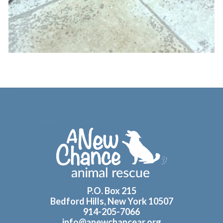
Footer
P.O. Box 215
Bedford Hills, New York 10507
914-205-7066
info@anewchancear.org