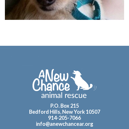
Footer
P.O. Box 215
Bedford Hills, New York 10507
914-205-7066
info@anewchancear.org