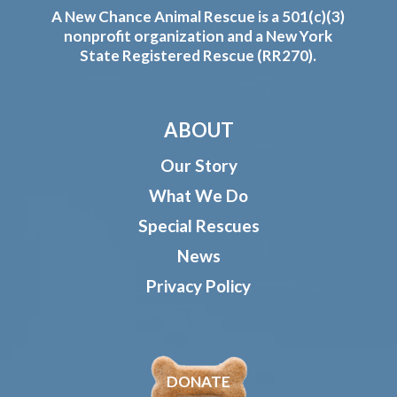
A New Chance Animal Rescue is a 501(c)(3)
nonprofit organization and a New York
State Registered Rescue (RR270).
ABOUT
Our Story
What We Do
Special Rescues
News
Privacy Policy
DONATE