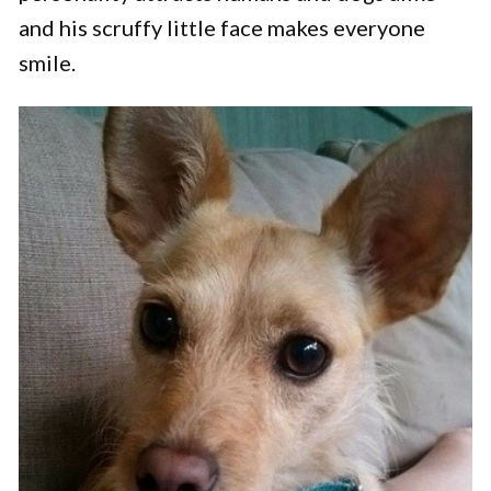
and his scruffy little face makes everyone
smile.