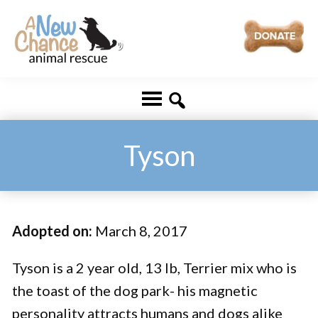
Skip
Skip
to
to
main
footer
A
Changing
content
New
Lives
Chance
Animal
...
Rescue
One
Tyson
Tail
at
a
Adopted on:
March 8, 2017
Time
...
Tyson is a 2 year old, 13 lb, Terrier mix who is
the toast of the dog park- his magnetic
personality attracts humans and dogs alike