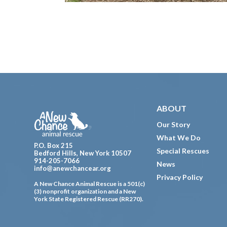
Footer
ABOUT
Our Story
What We Do
P.O. Box 215
Special Rescues
Bedford Hills, New York 10507
914-205-7066
News
info@anewchancear.org
Privacy Policy
A New Chance Animal Rescue is a 501(c)
(3) nonprofit organization and a New
York State Registered Rescue (RR270).