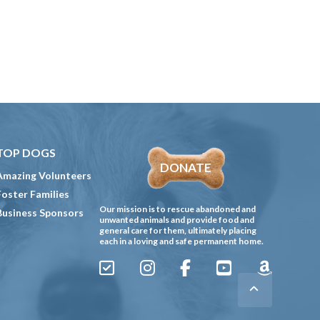
TOP DOGS
DONATE
Amazing Volunteers
Foster Families
Our mission is to rescue abandoned and
Business Sponsors
unwanted animals and provide food and
general care for them, ultimately placing
each in a loving and safe permanent home.
Sign
Instagram
Facebook
YouTube
Amazon
Up
Gives
to