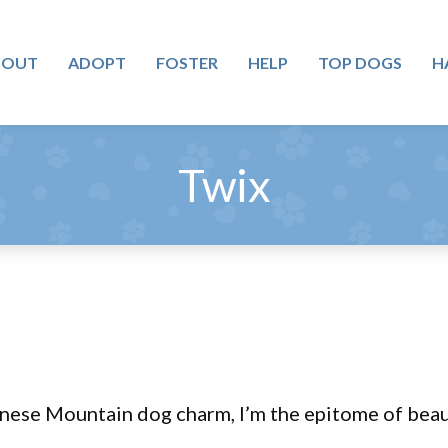
BOUT
ADOPT
FOSTER
HELP
TOP DOGS
H
Twix
nese Mountain dog charm, I’m the epitome of beaut