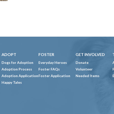
ADOPT
FOSTER
GET INVOLVED
Dogs for Adoption
Everyday Heroes
Donate
Adoption Process
Foster FAQs
Volunteer
Adoption Application
Foster Application
Needed Items
Happy Tales