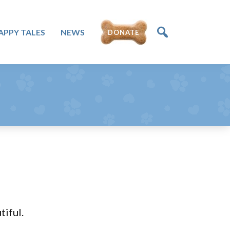
APPY TALES
NEWS
DONATE
iful.