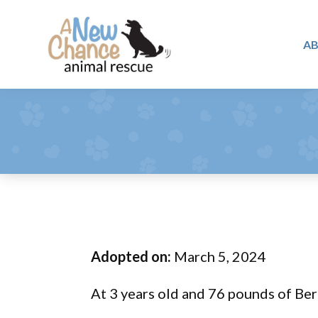
Skip
Skip
Skip
to
to
to
A
primary
main
footer
A
navigation
content
Changing
New
Lives
Chance
Animal
...
Rescue
One
Tail
at
a
Time
Adopted on:
March 5, 2024
...
At 3 years old and 76 pounds of Ber