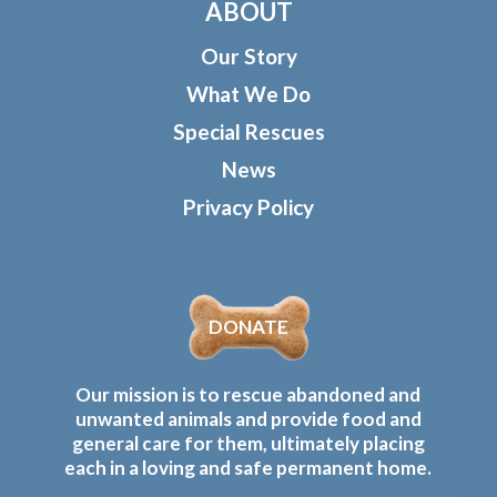
ABOUT
Our Story
What We Do
Special Rescues
News
Privacy Policy
DONATE
Our mission is to rescue abandoned and
unwanted animals and provide food and
general care for them, ultimately placing
each in a loving and safe permanent home.