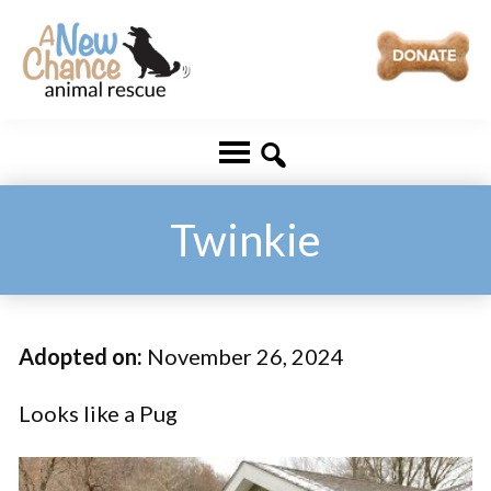
Skip
Skip
to
to
main
footer
A
Changing
content
New
Lives
Chance
Animal
...
Rescue
One
Twinkie
Tail
at
a
Adopted on:
November 26, 2024
Time
...
Looks like a Pug