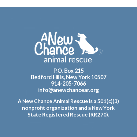
Footer
P.O. Box 215
Bedford Hills, New York 10507
914-205-7066
info@anewchancear.org
A New Chance Animal Rescue is a 501(c)(3)
nonprofit organization and a New York
State Registered Rescue (RR270).