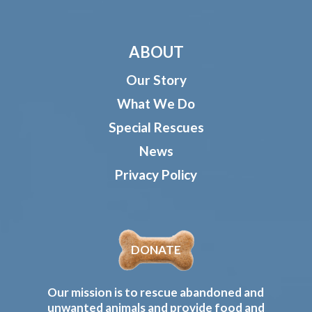
ABOUT
Our Story
What We Do
Special Rescues
News
Privacy Policy
DONATE
Our mission is to rescue abandoned and
unwanted animals and provide food and