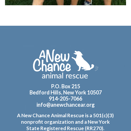
Footer
P.O. Box 215
Bedford Hills, New York 10507
914-205-7066
info@anewchancear.org
A New Chance Animal Rescue is a 501(c)(3)
nonprofit organization and a New York
State Registered Rescue (RR270).