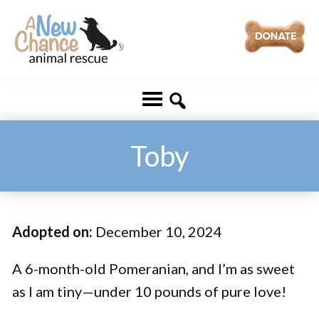
Skip
Skip
to
to
main
footer
A
Changing
content
New
Lives
Chance
Animal
...
Rescue
One
Toby
Tail
at
a
Adopted on:
December 10, 2024
Time
...
A 6-month-old Pomeranian, and I’m as sweet
as I am tiny—under 10 pounds of pure love!