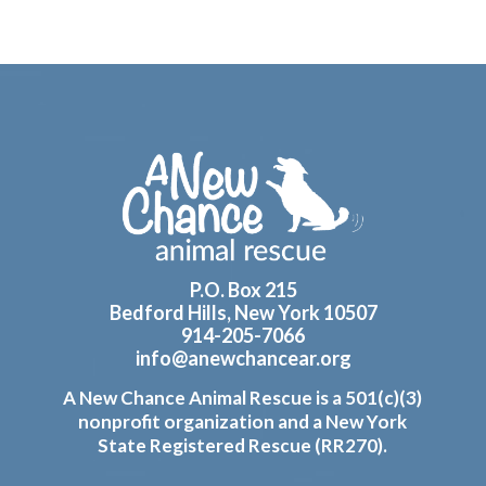
Footer
P.O. Box 215
Bedford Hills, New York 10507
914-205-7066
info@anewchancear.org
A New Chance Animal Rescue is a 501(c)(3)
nonprofit organization and a New York
State Registered Rescue (RR270).