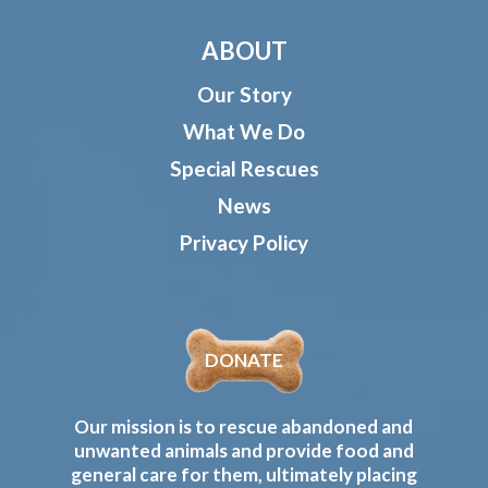
ABOUT
Our Story
What We Do
Special Rescues
News
Privacy Policy
DONATE
Our mission is to rescue abandoned and
unwanted animals and provide food and
general care for them, ultimately placing