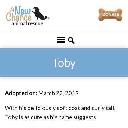
Skip
Skip
to
to
main
footer
A
Changing
content
New
Lives
Chance
Animal
...
Rescue
One
Toby
Tail
at
a
Adopted on:
March 22, 2019
Time
...
With his deliciously soft coat and curly tail,
Toby is as cute as his name suggests!