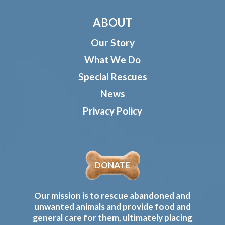
ABOUT
Our Story
What We Do
Special Rescues
News
Privacy Policy
DONATE
Our mission is to rescue abandoned and
unwanted animals and provide food and
general care for them, ultimately placing