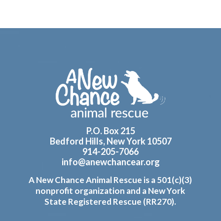
Footer
P.O. Box 215
Bedford Hills, New York 10507
914-205-7066
info@anewchancear.org
A New Chance Animal Rescue is a 501(c)(3)
nonprofit organization and a New York
State Registered Rescue (RR270).