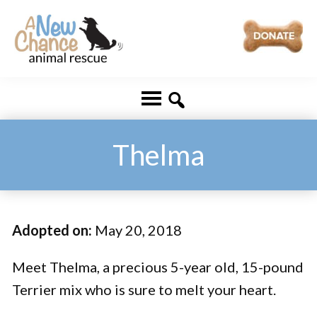
Skip
Skip
to
to
main
footer
A
Changing
content
New
Lives
Chance
Animal
...
Rescue
One
Thelma
Tail
at
a
Adopted on:
May 20, 2018
Time
...
Meet Thelma, a precious 5-year old, 15-pound
Terrier mix who is sure to melt your heart.