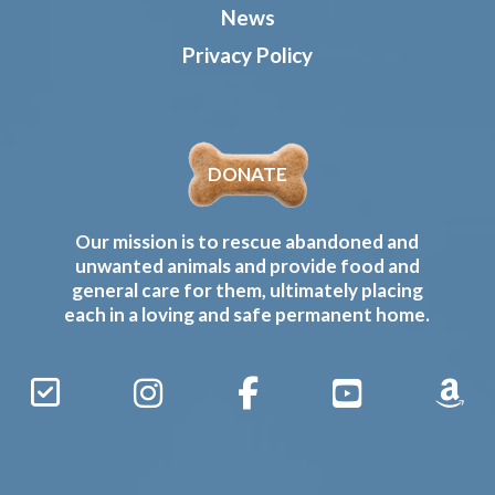
News
Privacy Policy
DONATE
Our mission is to rescue abandoned and
unwanted animals and provide food and
general care for them, ultimately placing
each in a loving and safe permanent home.
Sign
Instagram
Facebook
YouTube
Amaz
Up
Gives
to