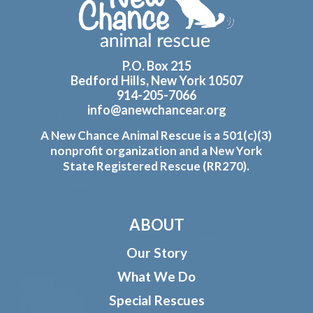
P.O. Box 215
Bedford Hills, New York 10507
914-205-7066
info@anewchancear.org
A New Chance Animal Rescue is a 501(c)(3)
nonprofit organization and a New York
State Registered Rescue (RR270).
ABOUT
Our Story
What We Do
Special Rescues