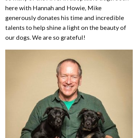
here with Hannah and Howie, Mike
generously donates his time and incredible
talents to help shine a light on the beauty of
our dogs. We are so grateful!