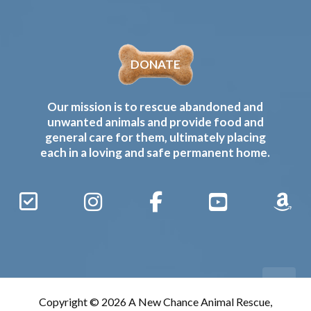
DONATE
Our mission is to rescue abandoned and
unwanted animals and provide food and
general care for them, ultimately placing
each in a loving and safe permanent home.
Sign
Instagram
Facebook
YouTube
Amaz
Up
Gives
to
Receive
our
Copyright © 2026 A New Chance Animal Rescue,