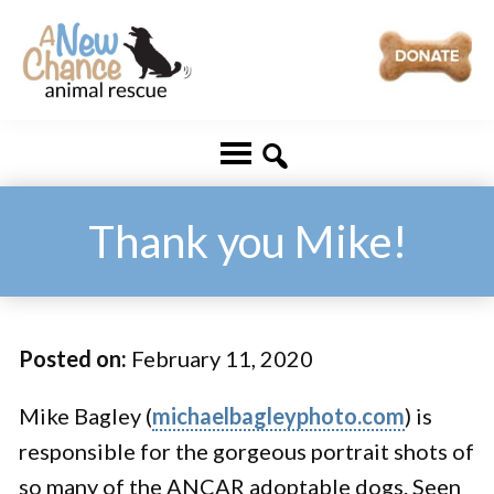
Skip
Skip
to
to
main
footer
A
Changing
content
New
Lives
Chance
Animal
...
Rescue
One
Thank you Mike!
Tail
at
a
Posted on:
February 11, 2020
Time
...
Mike Bagley (
michaelbagleyphoto.com
) is
responsible for the gorgeous portrait shots of
so many of the ANCAR adoptable dogs. Seen