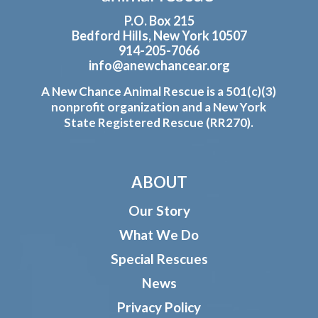
P.O. Box 215
Bedford Hills, New York 10507
914-205-7066
info@anewchancear.org
A New Chance Animal Rescue is a 501(c)(3)
nonprofit organization and a New York
State Registered Rescue (RR270).
ABOUT
Our Story
What We Do
Special Rescues
News
Privacy Policy