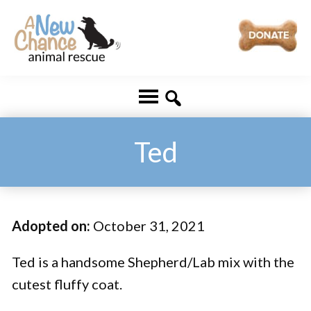
Skip
Skip
to
to
main
footer
A
Changing
content
New
Lives
Chance
Animal
...
Rescue
One
Ted
Tail
at
a
Adopted on:
October 31, 2021
Time
...
Ted is a handsome Shepherd/Lab mix with the
cutest fluffy coat.