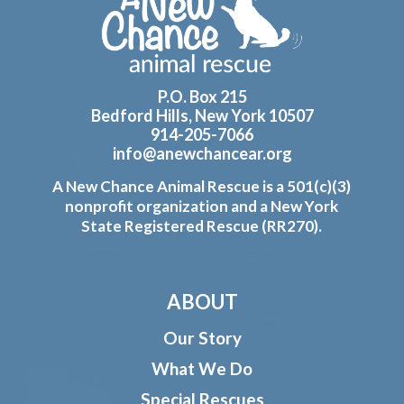
P.O. Box 215
Bedford Hills, New York 10507
914-205-7066
info@anewchancear.org
A New Chance Animal Rescue is a 501(c)(3)
nonprofit organization and a New York
State Registered Rescue (RR270).
ABOUT
Our Story
What We Do
Special Rescues