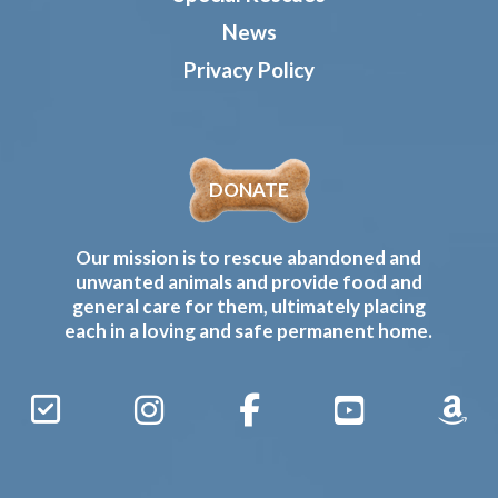
News
Privacy Policy
DONATE
Our mission is to rescue abandoned and
unwanted animals and provide food and
general care for them, ultimately placing
each in a loving and safe permanent home.
Sign
Instagram
Facebook
YouTube
Amaz
Up
Gives
to