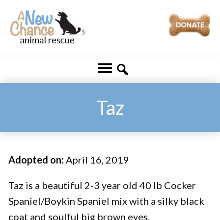
Skip
Skip
to
to
main
footer
A
Changing
content
New
Lives
Chance
Animal
...
Rescue
One
Taz
Tail
at
a
Adopted on:
April 16, 2019
Time
...
Taz is a beautiful 2-3 year old 40 lb Cocker
Spaniel/Boykin Spaniel mix with a silky black
coat and soulful big brown eyes.