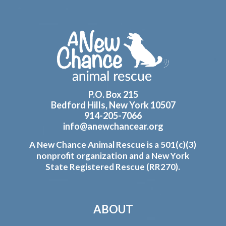
Footer
P.O. Box 215
Bedford Hills, New York 10507
914-205-7066
info@anewchancear.org
A New Chance Animal Rescue is a 501(c)(3)
nonprofit organization and a New York
State Registered Rescue (RR270).
ABOUT