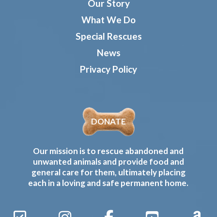
Our Story
What We Do
Special Rescues
News
Privacy Policy
DONATE
Our mission is to rescue abandoned and
unwanted animals and provide food and
general care for them, ultimately placing
each in a loving and safe permanent home.