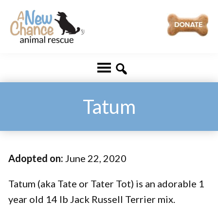
Skip
Skip
to
to
main
footer
A
Changing
content
New
Lives
Chance
Animal
...
Rescue
One
Tatum
Tail
at
a
Adopted on:
June 22, 2020
Time
...
Tatum (aka Tate or Tater Tot) is an adorable 1
year old 14 lb Jack Russell Terrier mix.