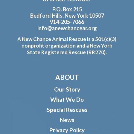
P.O. Box 215
Bedford Hills, New York 10507
914-205-7066
info@anewchancear.org
A New Chance Animal Rescue is a 501(c)(3)
nonprofit organization and a New York
State Registered Rescue (RR270).
ABOUT
Our Story
What We Do
Special Rescues
News
Privacy Policy