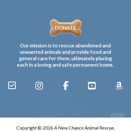
DONATE
Our mission is to rescue abandoned and
unwanted animals and provide food and
general care for them, ultimately placing
each in a loving and safe permanent home.
Sign
Instagram
Facebook
YouTube
Amaz
Up
Gives
to
Receive
our
Copyright © 2026 A New Chance Animal Rescue,