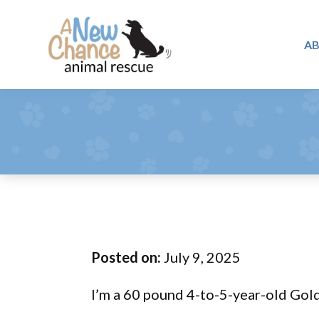
Skip
Skip
Skip
to
to
to
A
primary
main
footer
A
navigation
content
Changing
New
Lives
Chance
Animal
...
Rescue
One
Tail
at
a
Time
Posted on:
July 9, 2025
...
I’m a 60 pound 4-to-5-year-old Gold