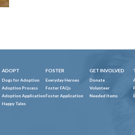
ADOPT
FOSTER
GET INVOLVED
Dogs for Adoption
Everyday Heroes
Donate
Adoption Process
Foster FAQs
Volunteer
Adoption Application
Foster Application
Needed Items
Happy Tales