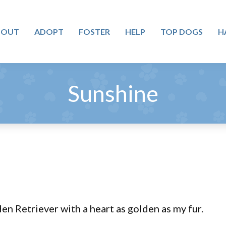
BOUT
ADOPT
FOSTER
HELP
TOP DOGS
H
Sunshine
en Retriever with a heart as golden as my fur.