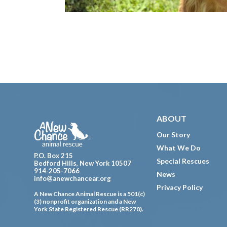
Footer
ABOUT
Our Story
What We Do
P.O. Box 215
Special Rescues
Bedford Hills, New York 10507
914-205-7066
News
info@anewchancear.org
Privacy Policy
A New Chance Animal Rescue is a 501(c)
(3) nonprofit organization and a New
York State Registered Rescue (RR270).