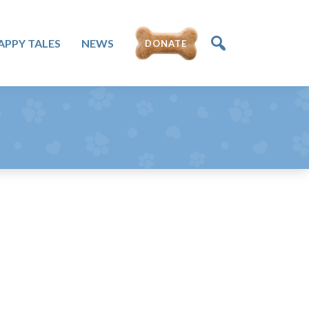
DONATE
APPY TALES
NEWS