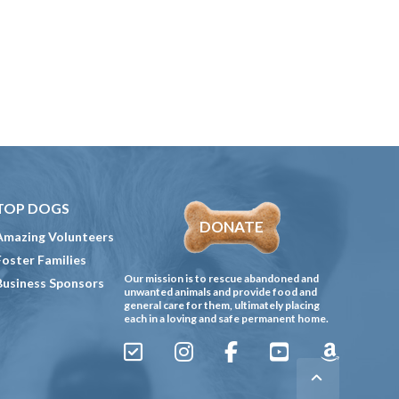
TOP DOGS
DONATE
Amazing Volunteers
Foster Families
Our mission is to rescue abandoned and
Business Sponsors
unwanted animals and provide food and
general care for them, ultimately placing
each in a loving and safe permanent home.
Sign
Instagram
Facebook
YouTube
Amazon
Up
Gives