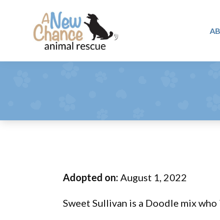
Skip
Skip
Skip
to
to
to
A
primary
main
footer
A
navigation
content
Changing
New
Lives
Chance
Animal
...
Rescue
One
Tail
at
a
Time
Adopted on:
August 1, 2022
...
Sweet Sullivan is a Doodle mix who 