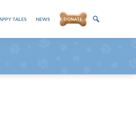
APPY TALES
NEWS
DONATE