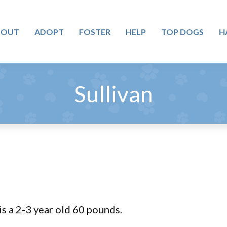
BOUT
ADOPT
FOSTER
HELP
TOP DOGS
H
Sullivan
is a 2-3 year old 60 pounds.