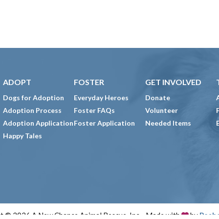
ADOPT
FOSTER
GET INVOLVED
Dogs for Adoption
Everyday Heroes
Donate
Adoption Process
Foster FAQs
Volunteer
Adoption Application
Foster Application
Needed Items
Happy Tales
t © 2026 A New Chance Animal Rescue, Inc. · Made with
by
Peab