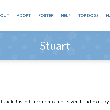
BOUT
ADOPT
FOSTER
HELP
TOP DOGS
H
Stuart
d Jack Russell Terrier mix pint-sized bundle of joy