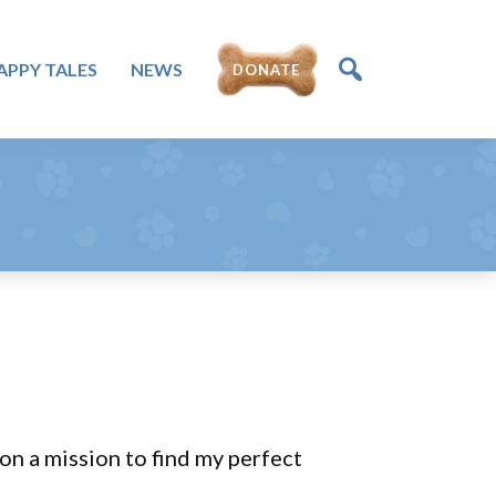
APPY TALES
NEWS
DONATE
 on a mission to find my perfect