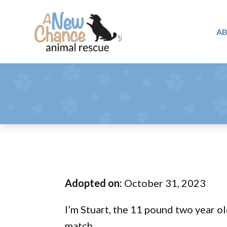
Skip
Skip
Skip
to
to
to
A
primary
main
footer
A
navigation
content
Changing
New
Lives
Chance
Animal
...
Rescue
One
Tail
at
a
Time
Adopted on:
October 31, 2023
...
I’m Stuart, the 11 pound two year ol
match.