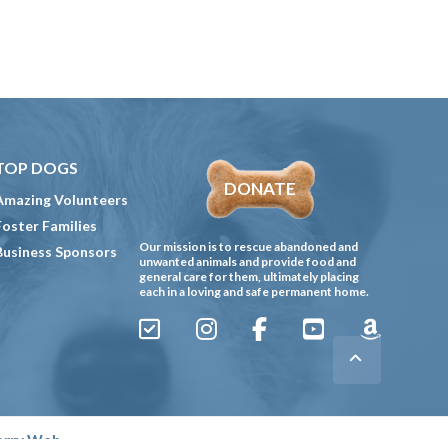
TOP DOGS
DONATE
Amazing Volunteers
Foster Families
Our mission is to rescue abandoned and
Business Sponsors
unwanted animals and provide food and
general care for them, ultimately placing
each in a loving and safe permanent home.
Sign
Instagram
Facebook
YouTube
Amazon
Up
Gives
to
Receive
erry Web