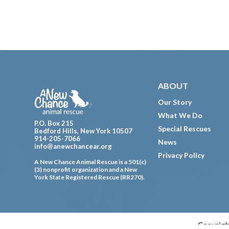
Footer
ABOUT
Our Story
What We Do
P.O. Box 215
Special Rescues
Bedford Hills, New York 10507
914-205-7066
News
info@anewchancear.org
Privacy Policy
A New Chance Animal Rescue is a 501(c)
(3) nonprofit organization and a New
York State Registered Rescue (RR270).
Copyrigh