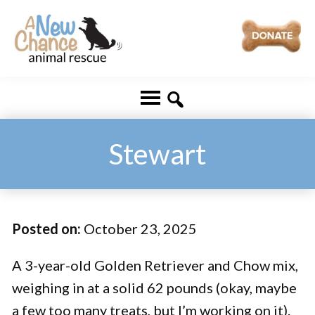
Skip
Skip
to
to
main
footer
A
Changing
content
New
Lives
Chance
Animal
...
Rescue
One
Stewart
Tail
at
a
Posted on:
October 23, 2025
Time
...
A 3-year-old Golden Retriever and Chow mix,
weighing in at a solid 62 pounds (okay, maybe
a few too many treats, but I’m working on it).