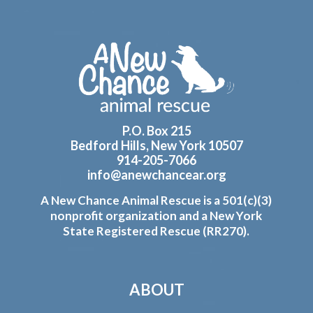
Footer
P.O. Box 215
Bedford Hills, New York 10507
914-205-7066
info@anewchancear.org
A New Chance Animal Rescue is a 501(c)(3)
nonprofit organization and a New York
State Registered Rescue (RR270).
ABOUT