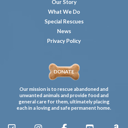
Our Story
What We Do
Special Rescues
News
Privacy Policy
DONATE
Our mission is to rescue abandoned and
unwanted animals and provide food and
general care for them, ultimately placing
each in a loving and safe permanent home.