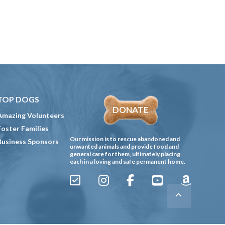
TOP DOGS
DONATE
Amazing Volunteers
Foster Families
Our mission is to rescue abandoned and
Business Sponsors
unwanted animals and provide food and
general care for them, ultimately placing
each in a loving and safe permanent home.
Sign
Instagram
Facebook
YouTube
Amazon
Up
Gives
to