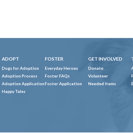
ADOPT
FOSTER
GET INVOLVED
Dogs for Adoption
Everyday Heroes
Donate
Adoption Process
Foster FAQs
Volunteer
Adoption Application
Foster Application
Needed Items
Happy Tales