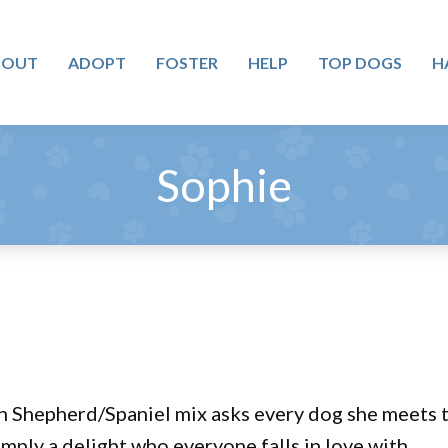
BOUT
ADOPT
FOSTER
HELP
TOP DOGS
H
Sophie
n Shepherd/Spaniel mix asks every dog she meets to
imply a delight who everyone falls in love with.