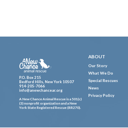
Footer
ABOUT
Our Story
What We Do
P.O. Box 215
Special Rescues
Bedford Hills, New York 10507
914-205-7066
News
info@anewchancear.org
Privacy Policy
A New Chance Animal Rescue is a 501(c)
(3) nonprofit organization and a New
York State Registered Rescue (RR270).