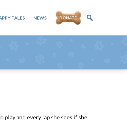
DONATE
APPY TALES
NEWS
 play and every lap she sees if she