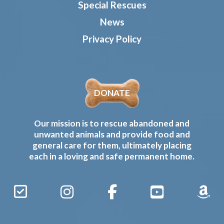
Special Rescues
News
Privacy Policy
DONATE
Our mission is to rescue abandoned and
unwanted animals and provide food and
general care for them, ultimately placing
each in a loving and safe permanent home.
Sign
Instagram
Facebook
YouTube
Amaz
Up
Gives