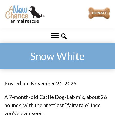
Skip
Skip
to
to
main
footer
A
Changing
content
New
Lives
Chance
Animal
...
Rescue
One
Snow White
Tail
at
a
Posted on:
November 21, 2025
Time
...
A 7-month-old Cattle Dog/Lab mix, about 26
pounds, with the prettiest “fairy tale” face
you’ve ever seen.