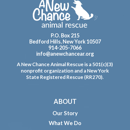
Footer
P.O. Box 215
Bedford Hills, New York 10507
914-205-7066
info@anewchancear.org
A New Chance Animal Rescue is a 501(c)(3)
nonprofit organization and a New York
State Registered Rescue (RR270).
ABOUT
Our Story
What We Do