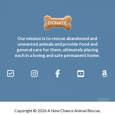
DONATE
Our mission is to rescue abandoned and
unwanted animals and provide food and
general care for them, ultimately placing
each in a loving and safe permanent home.
Sign
Instagram
Facebook
YouTube
Amaz
Up
Gives
to
Receive
our
Copyright © 2026 A New Chance Animal Rescue,
Updates