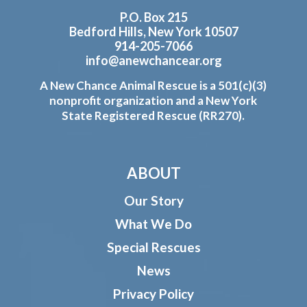
P.O. Box 215
Bedford Hills, New York 10507
914-205-7066
info@anewchancear.org
A New Chance Animal Rescue is a 501(c)(3)
nonprofit organization and a New York
State Registered Rescue (RR270).
ABOUT
Our Story
What We Do
Special Rescues
News
Privacy Policy