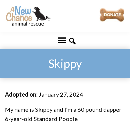
Skip
Skip
to
to
main
footer
A
Changing
content
New
Lives
Chance
Animal
...
Rescue
One
Skippy
Tail
at
a
Adopted on:
January 27, 2024
Time
...
My name is Skippy and I’m a 60 pound dapper
6-year-old Standard Poodle