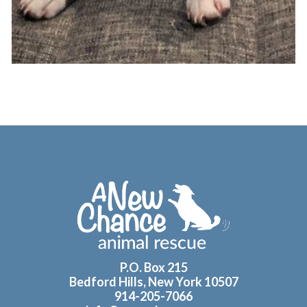
Footer
P.O. Box 215
Bedford Hills, New York 10507
914-205-7066