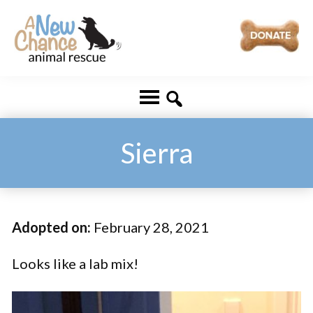
Skip
Skip
to
to
main
footer
A
Changing
content
New
Lives
Chance
Animal
...
Rescue
One
Sierra
Tail
at
a
Adopted on:
February 28, 2021
Time
...
Looks like a lab mix!