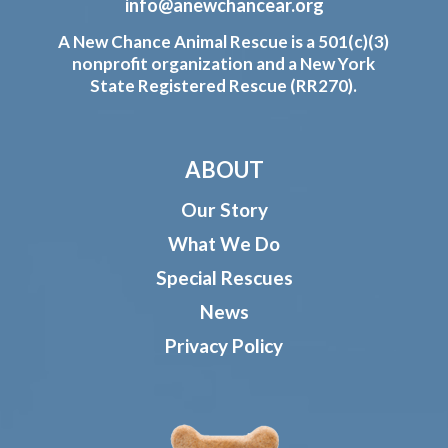
info@anewchancear.org
A New Chance Animal Rescue is a 501(c)(3)
nonprofit organization and a New York
State Registered Rescue (RR270).
ABOUT
Our Story
What We Do
Special Rescues
News
Privacy Policy