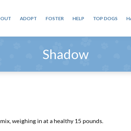
BOUT
ADOPT
FOSTER
HELP
TOP DOGS
H
Shadow
ix, weighing in at a healthy 15 pounds.