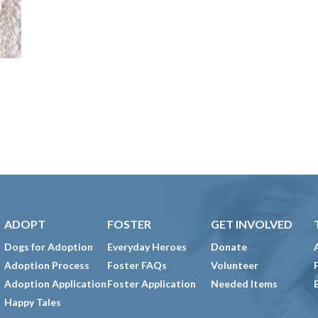
ADOPT
FOSTER
GET INVOLVED
Dogs for Adoption
Everyday Heroes
Donate
Adoption Process
Foster FAQs
Volunteer
Adoption Application
Foster Application
Needed Items
Happy Tales