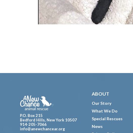
Footer
ABOUT
Our Story
What We Do
P.O. Box 215
Special Rescues
Bedford Hills, New York 10507
914-205-7066
News
info@anewchancear.org