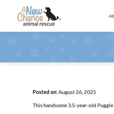
Skip
Skip
Skip
to
to
to
A
primary
main
footer
A
navigation
content
Changing
New
Lives
Chance
Animal
...
Rescue
One
Tail
at
a
Time
Posted on:
August 26, 2025
...
This handsome 3.5-year-old Puggle m