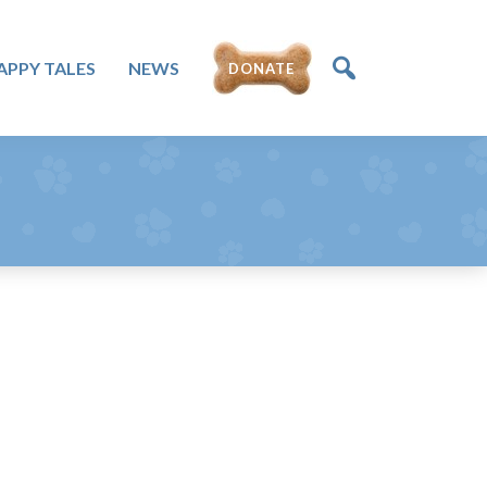
DONATE
APPY TALES
NEWS