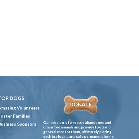
TOP DOGS
DONATE
Amazing Volunteers
Foster Families
Our mission is to rescue abandoned and
Business Sponsors
unwanted animals and provide food and
general care for them, ultimately placing
each in a loving and safe permanent home.