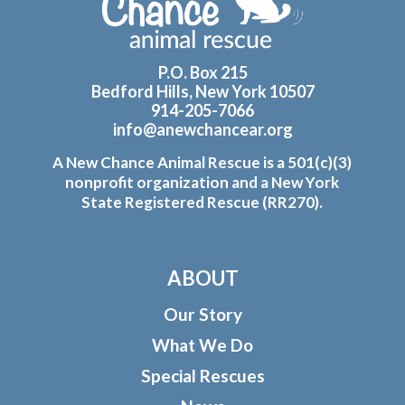
P.O. Box 215
Bedford Hills, New York 10507
914-205-7066
info@anewchancear.org
A New Chance Animal Rescue is a 501(c)(3)
nonprofit organization and a New York
State Registered Rescue (RR270).
ABOUT
Our Story
What We Do
Special Rescues