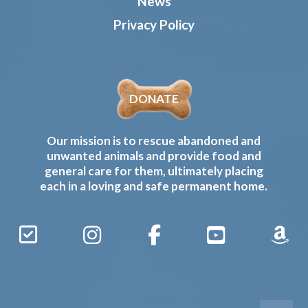
News
Privacy Policy
DONATE
Our mission is to rescue abandoned and
unwanted animals and provide food and
general care for them, ultimately placing
each in a loving and safe permanent home.
Sign
Instagram
Facebook
YouTube
Amaz
Up
Gives
to
Receive