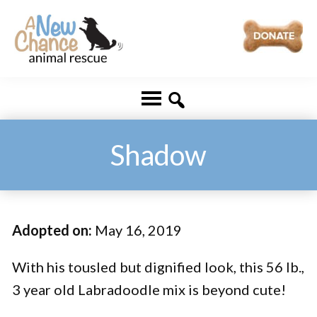
Skip
Skip
to
to
main
footer
A
Changing
content
New
Lives
Chance
Animal
...
Rescue
One
Shadow
Tail
at
a
Adopted on:
May 16, 2019
Time
...
With his tousled but dignified look, this 56 lb.,
3 year old Labradoodle mix is beyond cute!