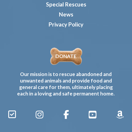
Special Rescues
News
Privacy Policy
DONATE
Our mission is to rescue abandoned and
unwanted animals and provide food and
general care for them, ultimately placing
each in a loving and safe permanent home.
Sign
Instagram
Facebook
YouTube
Amaz
Up
Gives