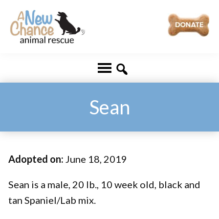
Skip
Skip
to
to
main
footer
A
Changing
content
New
Lives
Chance
Animal
...
Rescue
One
Sean
Tail
at
a
Adopted on:
June 18, 2019
Time
...
Sean is a male, 20 lb., 10 week old, black and
tan Spaniel/Lab mix.