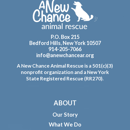
Footer
P.O. Box 215
Bedford Hills, New York 10507
914-205-7066
info@anewchancear.org
A New Chance Animal Rescue is a 501(c)(3)
nonprofit organization and a New York
State Registered Rescue (RR270).
ABOUT
Our Story
What We Do