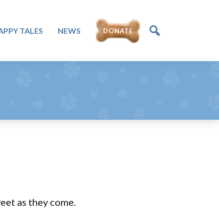
APPY TALES
NEWS
DONATE
weet as they come.