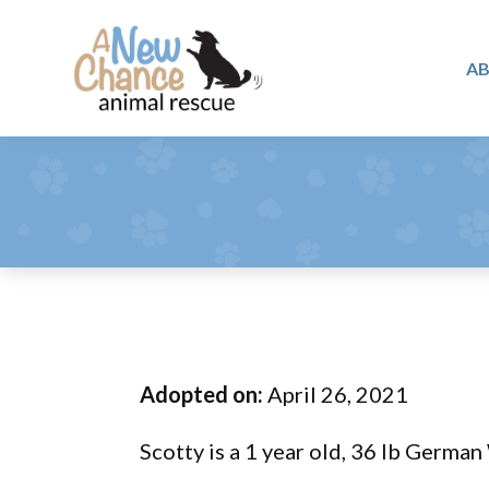
Skip
Skip
Skip
to
to
to
A
primary
main
footer
A
navigation
content
Changing
New
Lives
Chance
Animal
...
Rescue
One
Tail
at
a
Time
Adopted on:
April 26, 2021
...
Scotty is a 1 year old, 36 lb German