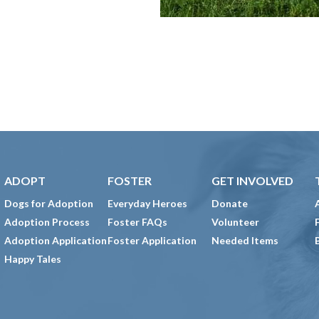
ADOPT
FOSTER
GET INVOLVED
Dogs for Adoption
Everyday Heroes
Donate
Adoption Process
Foster FAQs
Volunteer
Adoption Application
Foster Application
Needed Items
Happy Tales