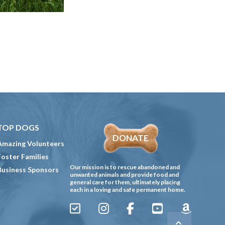
TOP DOGS
DONATE
Amazing Volunteers
Foster Families
Our mission is to rescue abandoned and
Business Sponsors
unwanted animals and provide food and
general care for them, ultimately placing
each in a loving and safe permanent home.
Sign
Instagram
Facebook
YouTube
Amazon
Up
Gives