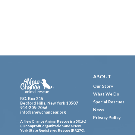
Footer
ABOUT
Our Story
What We Do
P.O. Box 215
Special Rescues
Bedford Hills, New York 10507
914-205-7066
News
info@anewchancear.org
Privacy Policy
A New Chance Animal Rescue is a 501(c)
(3) nonprofit organization and a New
York State Registered Rescue (RR270).