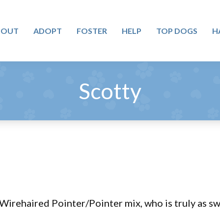
BOUT
ADOPT
FOSTER
HELP
TOP DOGS
H
Scotty
 Wirehaired Pointer/Pointer mix, who is truly as s