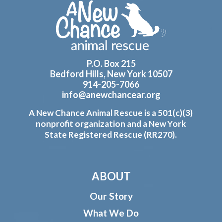
Footer
P.O. Box 215
Bedford Hills, New York 10507
914-205-7066
info@anewchancear.org
A New Chance Animal Rescue is a 501(c)(3)
nonprofit organization and a New York
State Registered Rescue (RR270).
ABOUT
Our Story
What We Do