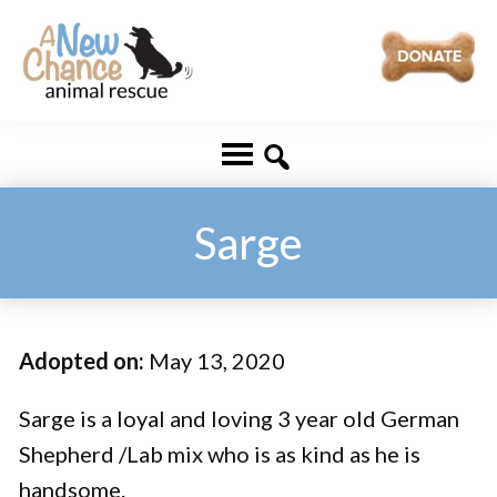
Skip
Skip
to
to
main
footer
A
Changing
content
New
Lives
Chance
Animal
...
Rescue
One
Sarge
Tail
at
a
Adopted on:
May 13, 2020
Time
...
Sarge is a loyal and loving 3 year old German
Shepherd /Lab mix who is as kind as he is
handsome.