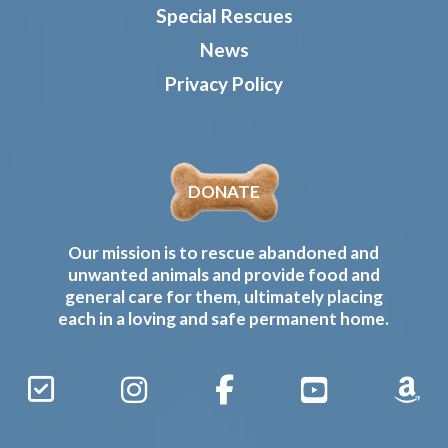
Special Rescues
News
Privacy Policy
DONATE
Our mission is to rescue abandoned and
unwanted animals and provide food and
general care for them, ultimately placing
each in a loving and safe permanent home.
Sign
Instagram
Facebook
YouTube
Amaz
Up
Gives