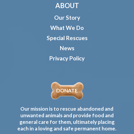
ABOUT
Our Story
What We Do
Special Rescues
News
Privacy Policy
DONATE
Our mission is to rescue abandoned and
unwanted animals and provide food and
general care for them, ultimately placing
each in a loving and safe permanent home.