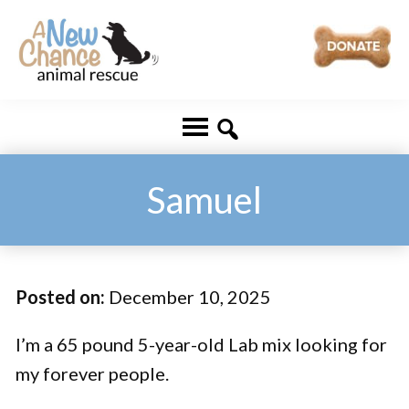
Skip
Skip
to
to
main
footer
A
Changing
content
New
Lives
Chance
Animal
...
Rescue
One
Samuel
Tail
at
a
Posted on:
December 10, 2025
Time
...
I’m a 65 pound 5-year-old Lab mix looking for
my forever people.