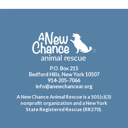
Footer
P.O. Box 215
Bedford Hills, New York 10507
914-205-7066
info@anewchancear.org
A New Chance Animal Rescue is a 501(c)(3)
nonprofit organization and a New York
State Registered Rescue (RR270).