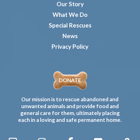
Our Story
What We Do
Special Rescues
News
Privacy Policy
DONATE
Our mission is to rescue abandoned and
unwanted animals and provide food and
general care for them, ultimately placing
each in a loving and safe permanent home.