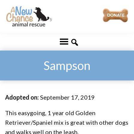
Skip
Skip
to
to
main
footer
A
Changing
content
New
Lives
Chance
Animal
...
Rescue
One
Sampson
Tail
at
a
Adopted on:
September 17, 2019
Time
...
This easygoing, 1 year old Golden
Retriever/Spaniel mix is great with other dogs
and walks well on the leash.