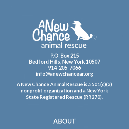
Footer
P.O. Box 215
Bedford Hills, New York 10507
914-205-7066
info@anewchancear.org
A New Chance Animal Rescue is a 501(c)(3)
nonprofit organization and a New York
State Registered Rescue (RR270).
ABOUT