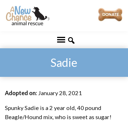
Skip
Skip
to
to
main
footer
A
Changing
content
New
Lives
Chance
Animal
...
Rescue
One
Sadie
Tail
at
a
Adopted on:
January 28, 2021
Time
...
Spunky Sadie is a 2 year old, 40 pound
Beagle/Hound mix, who is sweet as sugar!