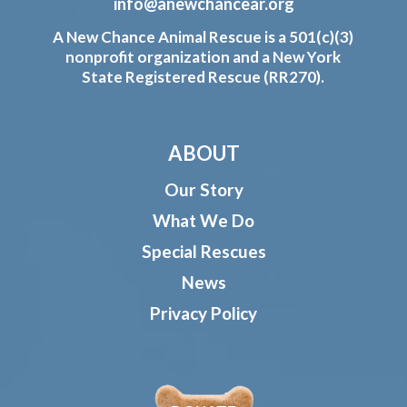
info@anewchancear.org
A New Chance Animal Rescue is a 501(c)(3)
nonprofit organization and a New York
State Registered Rescue (RR270).
ABOUT
Our Story
What We Do
Special Rescues
News
Privacy Policy