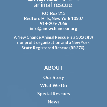
P.O. Box 215
Bedford Hills, New York 10507
914-205-7066
info@anewchancear.org
A New Chance Animal Rescue is a 501(c)(3)
nonprofit organization and a New York
State Registered Rescue (RR270).
ABOUT
Our Story
What We Do
Special Rescues
News