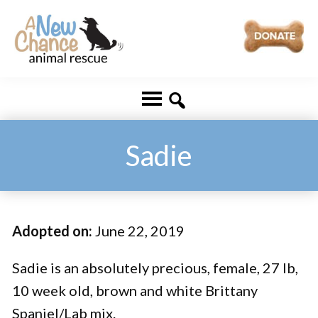
Skip
Skip
to
to
main
footer
A
Changing
content
New
Lives
Chance
Animal
...
Rescue
One
Sadie
Tail
at
a
Adopted on:
June 22, 2019
Time
...
Sadie is an absolutely precious, female, 27 lb,
10 week old, brown and white Brittany
Spaniel/Lab mix.