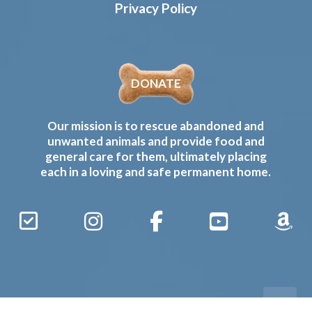
Privacy Policy
DONATE
Our mission is to rescue abandoned and
unwanted animals and provide food and
general care for them, ultimately placing
each in a loving and safe permanent home.
Sign
Instagram
Facebook
YouTube
Amaz
Up
Gives
to
Receive
our